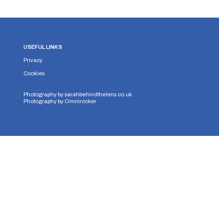
USEFUL LINKS
Privacy
Cookies
Photography by
sarahbehindthelens.co.uk
Photography by
Omnirocker