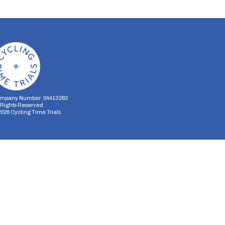
mpany Number: 04413282
l Rights Reserved
2026
Cycling Time Trials