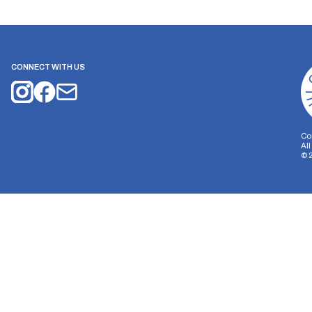
CONNECT WITH US
Co
Al
©