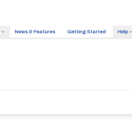
r
News & Features
Getting Started
Help