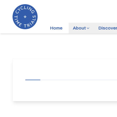
Home
About
Discove