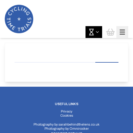
USEFUL LINKS
Privacy
Cookies
Photography by
sarahbehindthelens.co.uk
Photography by
Omnirocker