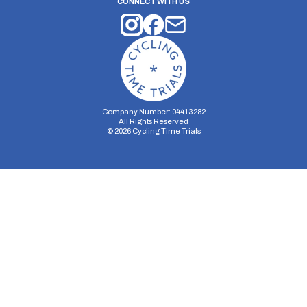
CONNECT WITH US
Company Number: 04413282
All Rights Reserved
©
2026
Cycling Time Trials