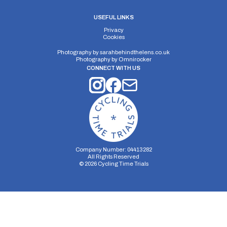
USEFUL LINKS
Privacy
Cookies
Photography by
sarahbehindthelens.co.uk
Photography by
Omnirocker
CONNECT WITH US
Company Number: 04413282
All Rights Reserved
©
2026
Cycling Time Trials