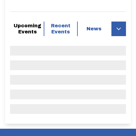
Upcoming
Recent
News
Events
Events