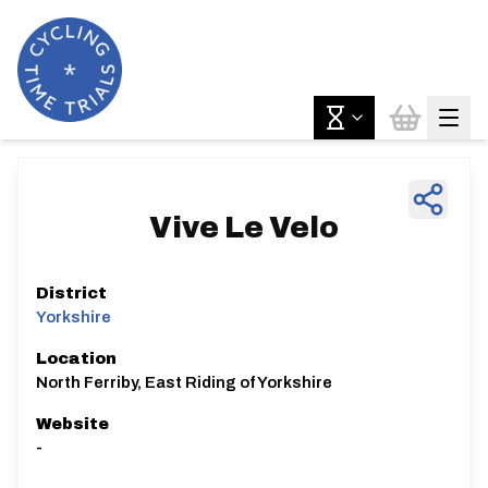
Vive Le Velo
District
Yorkshire
Location
North Ferriby, East Riding of Yorkshire
Website
-