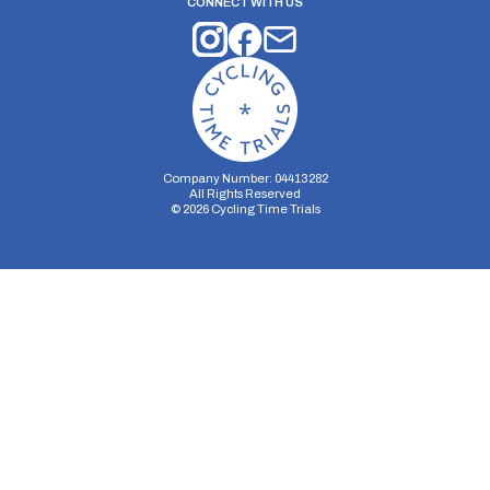
CONNECT WITH US
Company Number: 04413282
All Rights Reserved
©
2026
Cycling Time Trials