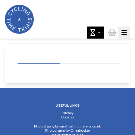
USEFUL LINKS
Privacy
Cookies
Photography by
sarahbehindthelens.co.uk
Photography by
Omnirocker