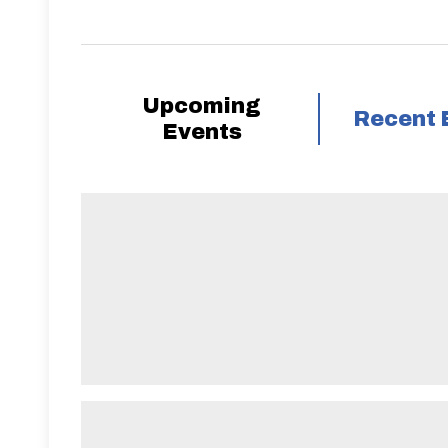
Upcoming
Recent 
Events