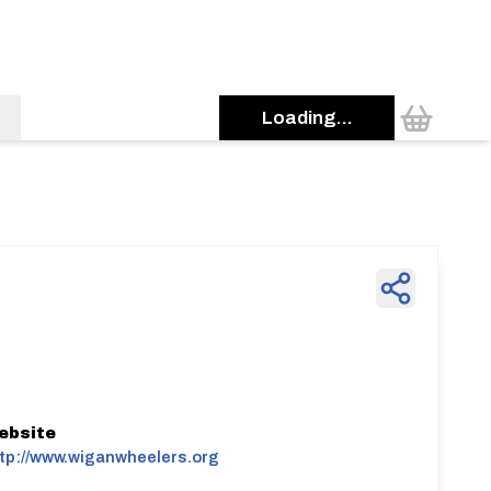
Loading...
ebsite
tp://www.wiganwheelers.org