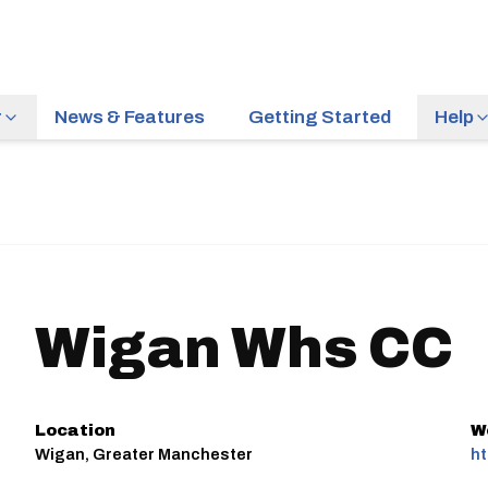
r
News & Features
Getting Started
Help
Wigan Whs CC
Location
W
Wigan, Greater Manchester
ht