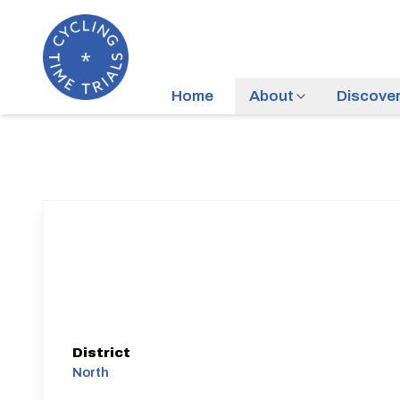
Home
About
Discove
District
North