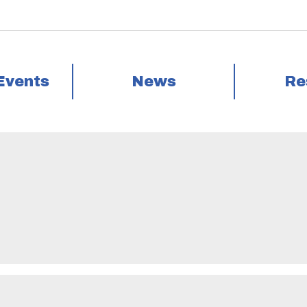
Events
News
Re