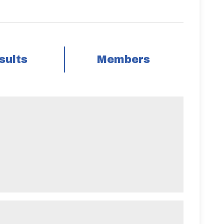
sults
Members