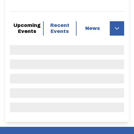
Upcoming
Recent
News
Events
Events