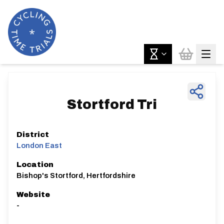
Stortford Tri
District
London East
Location
Bishop's Stortford, Hertfordshire
Website
-