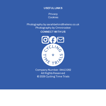
USEFUL LINKS
Privacy
Cookies
Photography by
sarahbehindthelens.co.uk
Photography by
Omnirocker
CONNECT WITH US
Company Number: 04413282
All Rights Reserved
©
2026
Cycling Time Trials