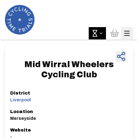
Mid Wirral Wheelers
Cycling Club
District
Liverpool
Location
Merseyside
Website
-