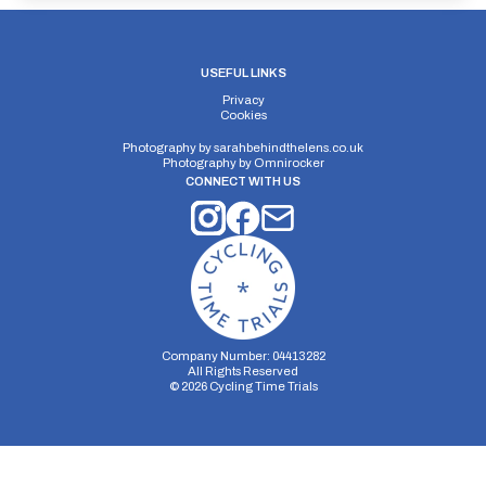
USEFUL LINKS
Privacy
Cookies
Photography by
sarahbehindthelens.co.uk
Photography by
Omnirocker
CONNECT WITH US
Company Number: 04413282
All Rights Reserved
©
2026
Cycling Time Trials