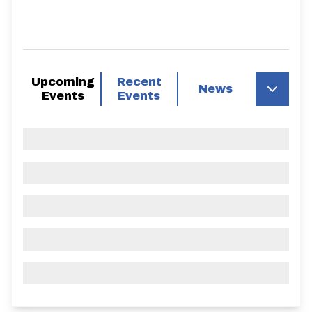
Upcoming
Recent
News
Events
Events