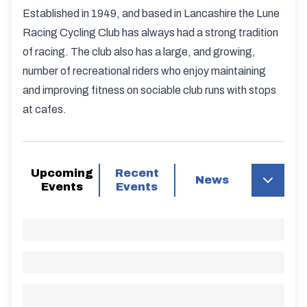
Established in 1949, and based in Lancashire the Lune
Racing Cycling Club has always had a strong tradition
of racing. The club also has a large, and growing,
number of recreational riders who enjoy maintaining
and improving fitness on sociable club runs with stops
at cafes.
Upcoming
Recent
News
Events
Events