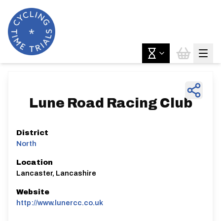
Lune Road Racing Club
District
North
Location
Lancaster, Lancashire
Website
http://www.lunercc.co.uk