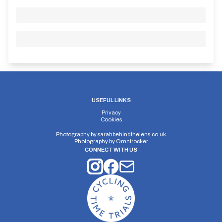
USEFUL LINKS
Privacy
Cookies
Photography by
sarahbehindthelens.co.uk
Photography by
Omnirocker
CONNECT WITH US