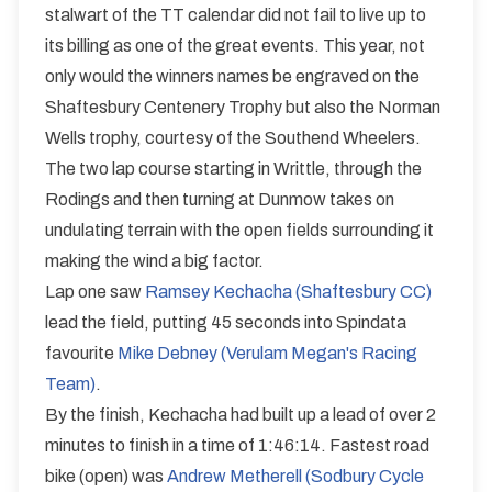
Trophy and the Norman Wells Memorial Trophy
stalwart of the TT calendar did not fail to live up to
E9/50
its billing as one of the great events. This year, not
Single Carriageway | Circuit
only would the winners names be engraved on the
Shaftesbury Centenery Trophy but also the Norman
Wells trophy, courtesy of the Southend Wheelers.
The two lap course starting in Writtle, through the
Rodings and then turning at Dunmow takes on
Distance:
Elv Gain:
Elv Loss:
undulating terrain with the open fields surrounding it
50 miles
431.2m
-434.21m
making the wind a big factor.
Lap one saw
Ramsey Kechacha (Shaftesbury CC)
lead the field, putting 45 seconds into Spindata
favourite
Mike Debney (Verulam Megan's Racing
Team)
.
By the finish, Kechacha had built up a lead of over 2
minutes to finish in a time of 1:46:14. Fastest road
bike (open) was
Andrew Metherell (Sodbury Cycle