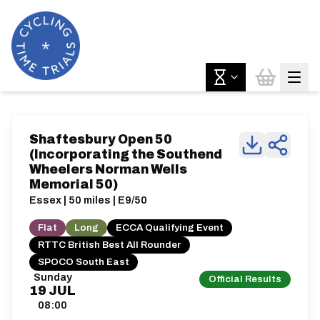
Shaftesbury Open 50
(Incorporating the Southend
Wheelers Norman Wells
Memorial 50)
Essex | 50 miles | E9/50
Flat
Long
ECCA Qualifying Event
RTTC British Best All Rounder
SPOCO South East
Sunday
Official Results
19
JUL
08:00