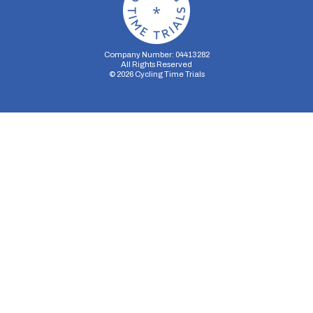
Company Number: 04413282
All Rights Reserved
©
2026
Cycling Time Trials