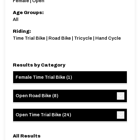
Female | Open
Age Groups:
All
Riding:
Time Trial Bike | Road Bike | Tricycle | Hand Cycle
Results by Category
Female Time Trial Bike
(
1
)
Open Road Bike
(
8
)
Open Time Trial Bike
(
24
)
All Results