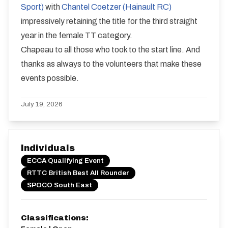
Sport)
with
Chantel Coetzer (Hainault RC)
impressively retaining the title for the third straight
year in the female TT category.
Chapeau to all those who took to the start line. And
thanks as always to the volunteers that make these
events possible.
July 19, 2026
Individuals
ECCA Qualifying Event
RTTC British Best All Rounder
SPOCO South East
Classifications: