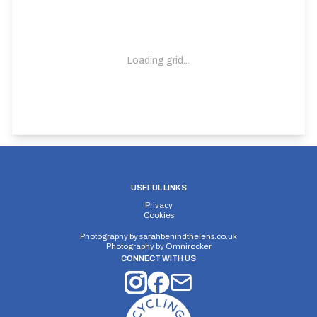
Loading grid...
USEFUL LINKS
Privacy
Cookies
Photography by
sarahbehindthelens.co.uk
Photography by
Omnirocker
CONNECT WITH US