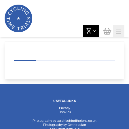
USEFUL LINKS
Privacy
Cookies
Photography by
sarahbehindthelens.co.uk
Photography by
Omnirocker