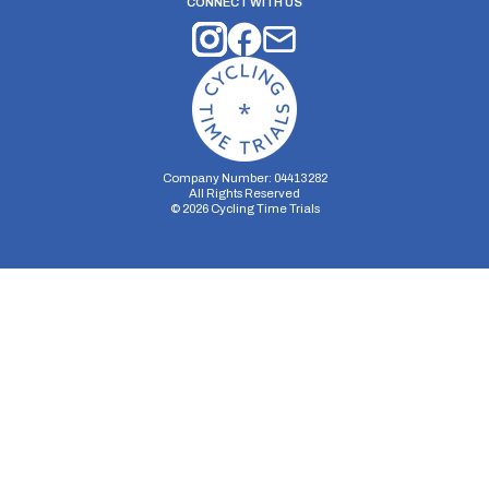
CONNECT WITH US
Company Number: 04413282
All Rights Reserved
©
2026
Cycling Time Trials