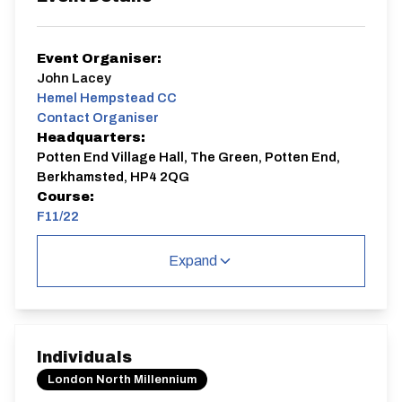
Event Organiser:
John Lacey
Hemel Hempstead CC
Contact Organiser
Headquarters:
Potten End Village Hall, The Green, Potten End,
Berkhamsted, HP4 2QG
Course:
F11/22
F11/22
Expand
Single Carriageway | Circuit
Individuals
London North Millennium
Distance:
Elv Gain:
Elv Loss: