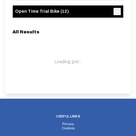
Open Time Trial Bike
(
12
)
All Results
Loading grid...
USEFUL LINKS
Privacy
Cookies