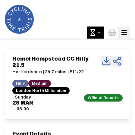
Hemel Hempstead CC Hilly
21.5
Hertfordshire | 24.7 miles | F11/22
Hilly
Medium
London North Millennium
Sunday
Official Results
29
MAR
08:00
Event Details