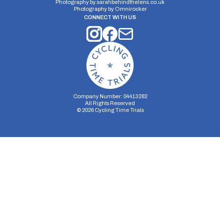
Photography by
sarahbehindthelens.co.uk
Photography by
Omnirocker
CONNECT WITH US
Company Number: 04413282
All Rights Reserved
©
2026
Cycling Time Trials