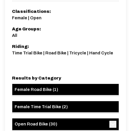
21.5 miles
397m
-380m
Classifications:
Female | Open
Age Groups:
All
Riding:
Time Trial Bike | Road Bike | Tricycle | Hand Cycle
Results by Category
Female Road Bike
(
1
)
Female Time Trial Bike
(
2
)
Open Road Bike
(
30
)