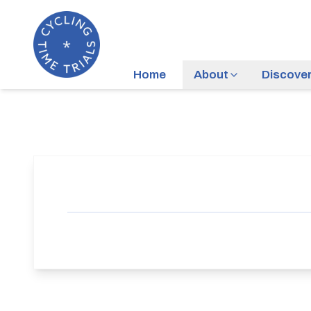
Home
About
Discove