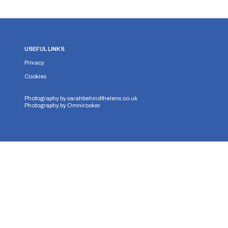
USEFUL LINKS
Privacy
Cookies
Photography by
sarahbehindthelens.co.uk
Photography by
Omnirocker