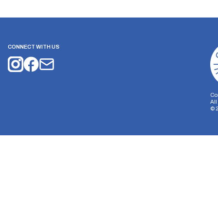
CONNECT WITH US
Co
Al
©