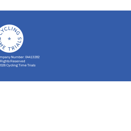
mpany Number: 04413282
l Rights Reserved
2026
Cycling Time Trials