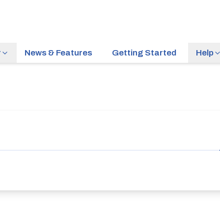
r
News & Features
Getting Started
Help