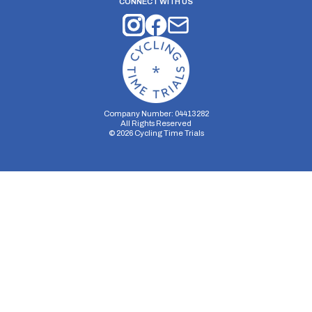
CONNECT WITH US
Company Number: 04413282
All Rights Reserved
©
2026
Cycling Time Trials