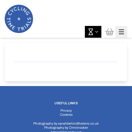
USEFUL LINKS
Privacy
Cookies
Photography by
sarahbehindthelens.co.uk
Photography by
Omnirocker