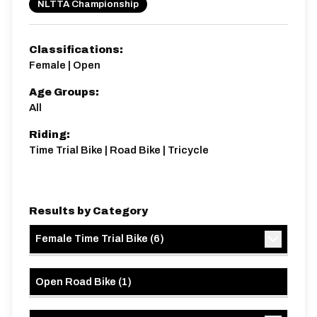
NLTTA Championship
Classifications:
Female | Open
Age Groups:
All
Riding:
Time Trial Bike | Road Bike | Tricycle
Results by Category
Female Time Trial Bike
(
6
)
Open Road Bike
(
1
)