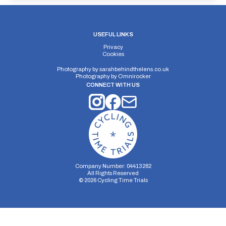
USEFUL LINKS
Privacy
Cookies
Photography by
sarahbehindthelens.co.uk
Photography by
Omnirocker
CONNECT WITH US
Company Number: 04413282
All Rights Reserved
©
2026
Cycling Time Trials