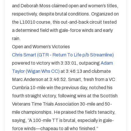
and Deborah Moss claimed open and women’s titles,
respectively, despite brutal conditions. Organized on
the L10010 course, this out-and-back circuit tested
a determined field with gale-force winds and early
rain.
Open and Women’s Victories
Chris Smart (GTR - Return To Life p/b Streamline)
powered to victory with 3:33:01, outpacing
Adam
Taylor (Wigan Whs CC)
at 3:46:13 and clubmate
Marc Anderson at 3:46:52. Smart, fresh from a VC
Cumbria 10-mile win the previous day, notched his
fourth straight victory, following wins at the Scottish
Veterans Time Trials Association 30-mile and 50-
mile championships. He praised the field’s tenacity,
saying, “A 100-mile TT is brutal, especially in gale-
force winds—chapeau to all who finished.”