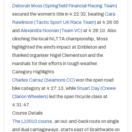
Deborah Moss (Springfield Financial Racing Team)
secured the women’s title in 4:22:32, beating
Cara
Rawlinson (Tactic Sport UK Race Team)
at 4:26:05
and
Alexandra Noonan (Team VC)
at 4:28:10. Also
clinching the local NLTTA championship, Moss
highlighted the wind’s impact at Embleton and
thanked organiser Nigel Clementson and the
marshals for their efforts in tough weather.
Category Highlights
Charles Carraz (Seamons CC)
won the open road
bike category at 4:27:13, while
Stuart Day (Crewe
Clarion Wheelers)
led the open tricycle class at
4:31:47.
Course Details
The L10010 course,
an out-and-back route on single
and dual carriageways, starts east of Braithwaite on