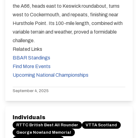
the A66, heads east to Keswick roundabout, turns
west to Cockermouth, and repeats, finishing near
Hursthole Point. Its 100-mile length, combined with
variable terrain and weather, proved a formidable
challenge.
Related Links
BBAR Standings
Find More Events
Upcoming National Championships
September 4, 2025
Individuals
RTTC British Best All Rounder
VTTA Scotland
George Nowland Memorial