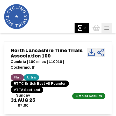
North Lancashire Time Trials
Association 100
Cumbria | 100 miles | L10010 |
Cockermouth
Flat
Ultra
RTTC British Best All Rounder
VTTA Scotland
Sunday
Official Results
31
AUG
25
07:00