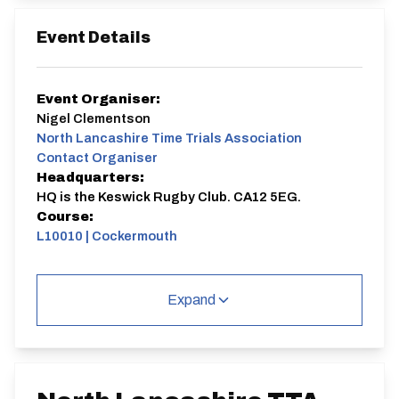
Event Details
Event Organiser:
Nigel Clementson
North Lancashire Time Trials Association
Contact Organiser
Headquarters:
HQ is the Keswick Rugby Club. CA12 5EG.
Course:
L10010 | Cockermouth
L10010 | Cockermouth
Single Carriageway | Dual Carriageway | Out And
Expand
Back