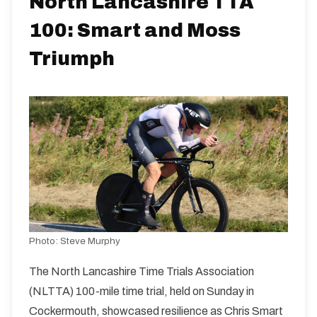
North Lancashire TTA
100: Smart and Moss
Distance:
Elv Gain:
Elv Loss:
100 miles
908.6m
-919.8m
Triumph
Photo:
Steve Murphy
The North Lancashire Time Trials Association
(NLTTA) 100-mile time trial, held on Sunday in
Cockermouth, showcased resilience as Chris Smart