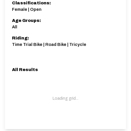
Classifications:
Female | Open
Age Groups:
All
Riding:
Time Trial Bike | Road Bike | Tricycle
All Results
Loading grid...