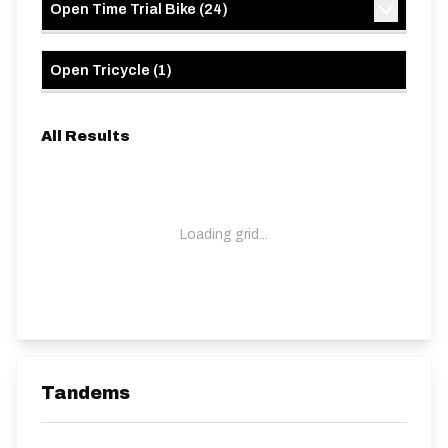
Open Time Trial Bike
(
24
)
Open Tricycle
(
1
)
All Results
Loading grid...
Tandems