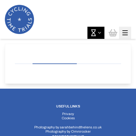
USEFUL LINKS
Privacy
Cookies
Photography by
sarahbehindthelens.co.uk
Photography by
Omnirocker