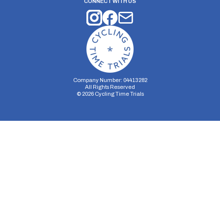
CONNECT WITH US
Company Number: 04413282
All Rights Reserved
©
2026
Cycling Time Trials