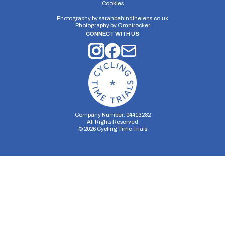
Cookies
Photography by
sarahbehindthelens.co.uk
Photography by
Omnirocker
CONNECT WITH US
Company Number: 04413282
All Rights Reserved
©
2026
Cycling Time Trials