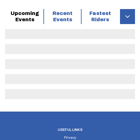
Upcoming
Recent
Fastest
Events
Events
Riders
USEFUL LINKS
Privacy