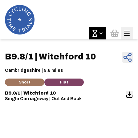
B9.8/1 | Witchford 10
Cambridgeshire | 9.8 miles
Short
Flat
B9.8/1 | Witchford 10
Single Carriageway | Out And Back