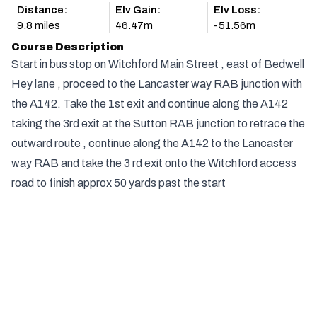
Distance:
Elv Gain:
Elv Loss:
9.8 miles
46.47m
-51.56m
Course Description
Start in bus stop on Witchford Main Street , east of Bedwell
Hey lane , proceed to the Lancaster way RAB junction with
the A142. Take the 1st exit and continue along the A142
taking the 3rd exit at the Sutton RAB junction to retrace the
outward route , continue along the A142 to the Lancaster
way RAB and take the 3 rd exit onto the Witchford access
road to finish approx 50 yards past the start