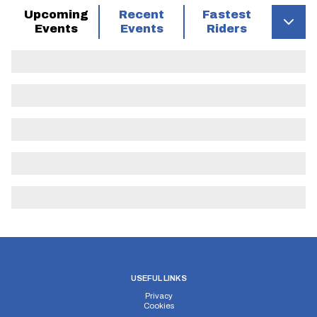
Upcoming
Recent
Fastest
Events
Events
Riders
USEFUL LINKS
Privacy
Cookies