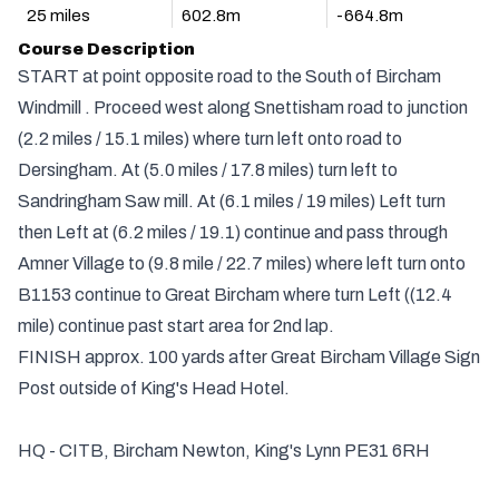
25 miles
602.8m
-664.8m
Course Description
START at point opposite road to the South of Bircham
Windmill . Proceed west along Snettisham road to junction
(2.2 miles / 15.1 miles) where turn left onto road to
Dersingham. At (5.0 miles / 17.8 miles) turn left to
Sandringham Saw mill. At (6.1 miles / 19 miles) Left turn
then Left at (6.2 miles / 19.1) continue and pass through
Amner Village to (9.8 mile / 22.7 miles) where left turn onto
B1153 continue to Great Bircham where turn Left ((12.4
mile) continue past start area for 2nd lap.
FINISH approx. 100 yards after Great Bircham Village Sign
Post outside of King's Head Hotel.
HQ - CITB, Bircham Newton, King's Lynn PE31 6RH