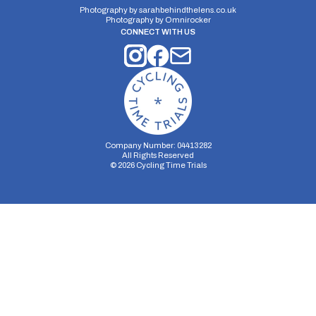
Photography by
sarahbehindthelens.co.uk
Photography by
Omnirocker
CONNECT WITH US
Company Number: 04413282
All Rights Reserved
©
2026
Cycling Time Trials
Security Storage