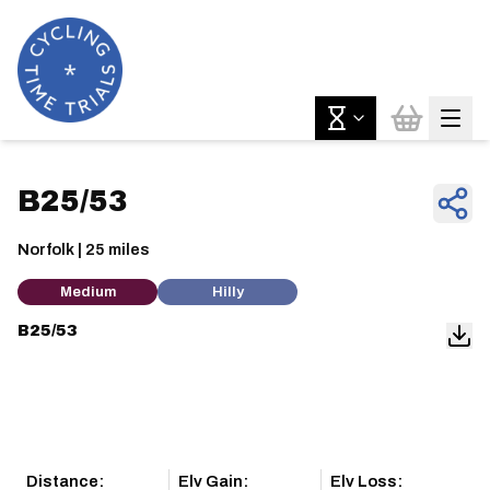
B25/53
Norfolk | 25 miles
Medium
Hilly
B25/53
Distance:
Elv Gain:
Elv Loss: