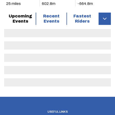
25 miles
602.8m
-664.8m
Upcoming
Recent
Fastest
Events
Events
Riders
USEFUL LINKS