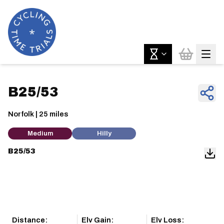
B25/53
Norfolk | 25 miles
Medium
Hilly
B25/53
Distance:
Elv Gain:
Elv Loss: