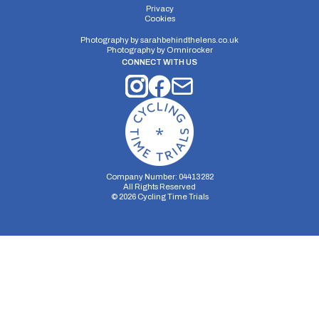
Privacy
Cookies
Photography by
sarahbehindthelens.co.uk
Photography by
Omnirocker
CONNECT WITH US
Company Number: 04413282
All Rights Reserved
©
2026
Cycling Time Trials
Security Storage
Functionality Storage
Personalization Storage