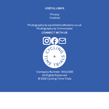
USEFUL LINKS
Privacy
Cookies
Photography by
sarahbehindthelens.co.uk
Photography by
Omnirocker
CONNECT WITH US
Company Number: 04413282
All Rights Reserved
©
2026
Cycling Time Trials