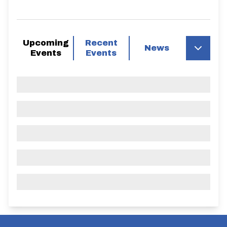
Upcoming
Recent
News
Events
Events