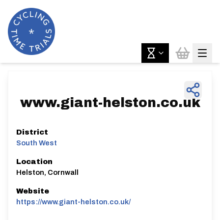
www.giant-helston.co.uk
District
South West
Location
Helston, Cornwall
Website
https://www.giant-helston.co.uk/