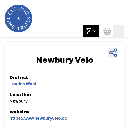
Newbury Velo
District
London West
Location
Newbury
Website
https://www.newburyvelo.cc