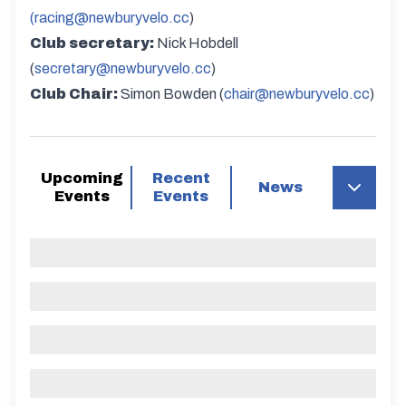
(racing@newburyvelo.cc
)
Club secretary:
Nick Hobdell
(
secretary@newburyvelo.cc
)
Club Chair:
Simon Bowden (
chair@newburyvelo.cc
)
Upcoming
Recent
News
Events
Events