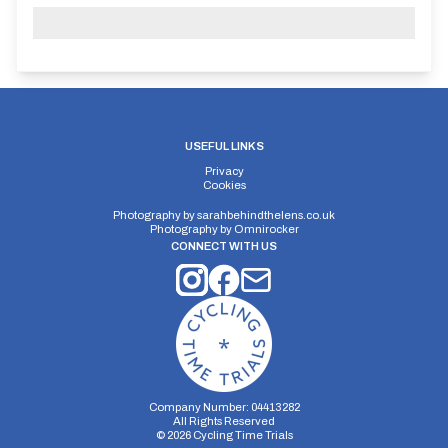
USEFUL LINKS
Privacy
Cookies
Photography by
sarahbehindthelens.co.uk
Photography by
Omnirocker
CONNECT WITH US
Company Number: 04413282
All Rights Reserved
©
2026
Cycling Time Trials