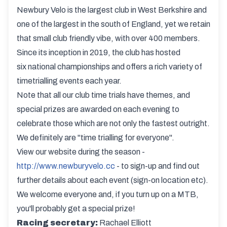
Newbury Velo is the largest club in West Berkshire and
one of the largest in the south of England, yet we retain
that small club friendly vibe, with over 400 members.
Since its inception in 2019, the club has hosted
six national championships and offers a rich variety of
timetrialling events each year.
Note that all our club time trials have themes, and
special prizes are awarded on each evening to
celebrate those which are not only the fastest outright.
We definitely are "time trialling for everyone".
View our website during the season -
http://www.newburyvelo.cc
- to sign-up and find out
further details about each event (sign-on location etc).
We welcome everyone and, if you turn up on a MTB,
you'll probably get a special prize!
Racing secretary:
Rachael Elliott