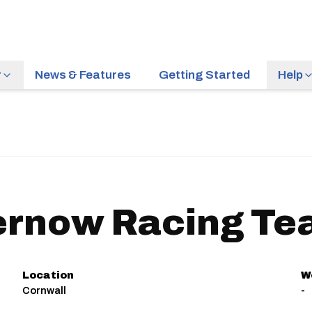
r
News & Features
Getting Started
Help
ernow Racing Te
Location
W
Cornwall
-