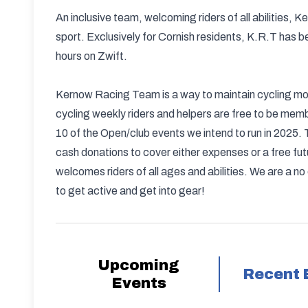
An inclusive team, welcoming riders of all abilities
sport. Exclusively for Cornish residents, K.R.T has b
hours on Zwift.
Kernow Racing Team is a way to maintain cycling mom
cycling weekly riders and helpers are free to be mem
10 of the Open/club events we intend to run in 2025. 
cash donations to cover either expenses or a free fut
welcomes riders of all ages and abilities. We are a no
to get active and get into gear!
Upcoming
Recent 
Events