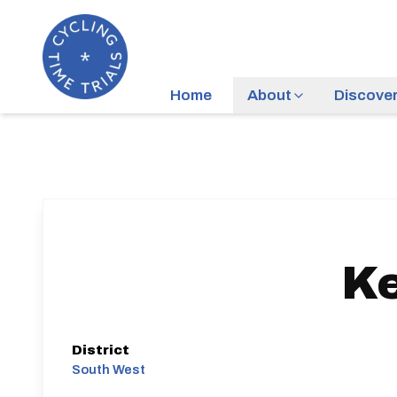
Home
About
Discove
K
District
South West