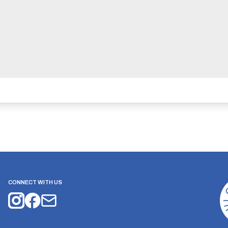
CONNECT WITH US