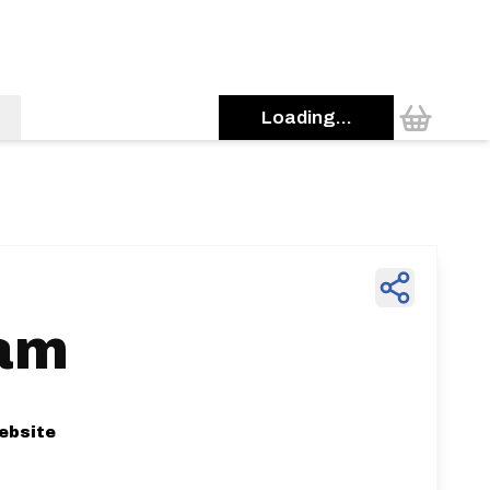
Loading...
am
ebsite