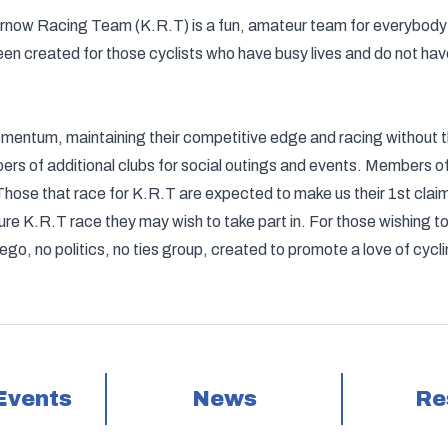
, Kernow Racing Team (K.R.T) is a fun, amateur team for everybody
een created for those cyclists who have busy lives and do not have
entum, maintaining their competitive edge and racing without th
bers of additional clubs for social outings and events. Members o
Those that race for K.R.T are expected to make us their 1st claim 
ure K.R.T race they may wish to take part in. For those wishing to
 ego, no politics, no ties group, created to promote a love of cyc
Events
News
Re