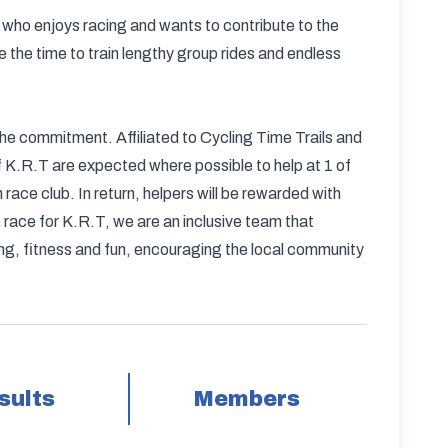
 who enjoys racing and wants to contribute to the
 the time to train lengthy group rides and endless
e commitment. Affiliated to Cycling Time Trails and
f K.R.T are expected where possible to help at 1 of
race club. In return, helpers will be rewarded with
 race for K.R.T, we are an inclusive team that
ling, fitness and fun, encouraging the local community
sults
Members