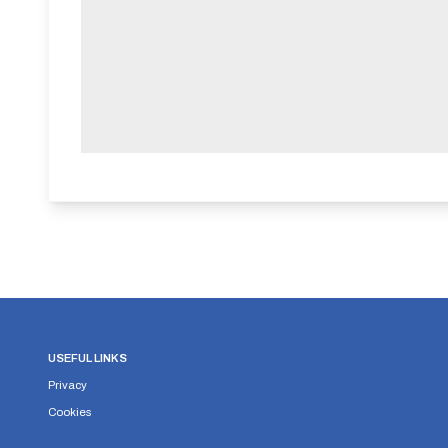
USEFUL LINKS
Privacy
Cookies