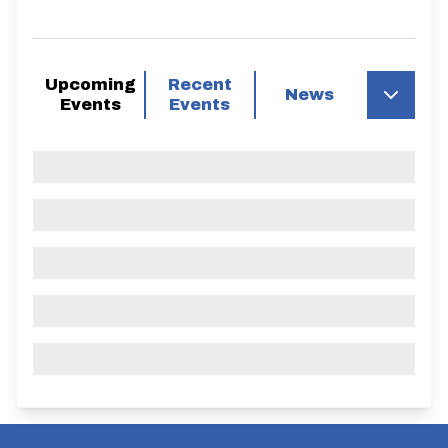
Upcoming
Recent
News
Events
Events