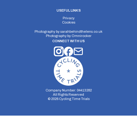
USEFUL LINKS
Privacy
Cookies
Photography by
sarahbehindthelens.co.uk
Photography by
Omnirocker
CONNECT WITH US
Company Number: 04413282
All Rights Reserved
©
2026
Cycling Time Trials