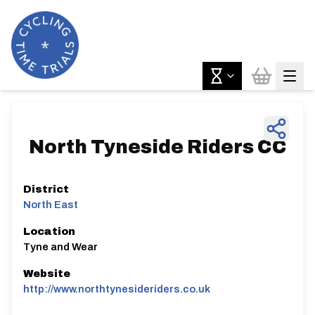
North Tyneside Riders CC
District
North East
Location
Tyne and Wear
Website
http://www.northtynesideriders.co.uk