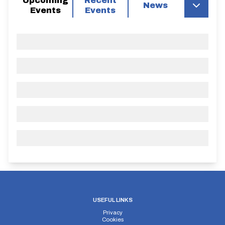
Upcoming
Recent
News
Events
Events
USEFUL LINKS
Privacy
Cookies