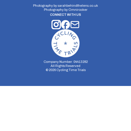
Photography by
sarahbehindthelens.co.uk
Photography by
Omnirocker
CONNECT WITH US
Company Number: 04413282
All Rights Reserved
©
2026
Cycling Time Trials