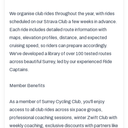
We organise club rides throughout the year, with rides
scheduled on our Strava Club a few weeks in advance.
Each ride includes detailed route information with
maps, elevation profiles, distance, and expected
cruising speed, so riders can prepare accordingly.
We've developed a library of over 100 tested routes
across beautiful Surrey, led by our experienced Ride
Captains.
Member Benefits
As a member of Surrey Cycling Club, you'll enjoy
access to all club rides across six pace groups,
professional coaching sessions, winter Zwift Club with
weekly coaching, exclusive discounts with partners like