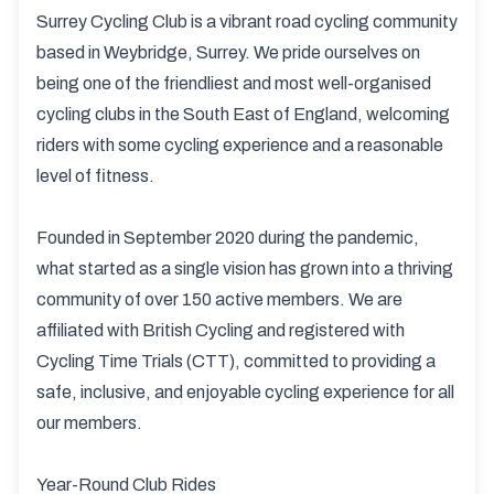
Surrey Cycling Club is a vibrant road cycling community
based in Weybridge, Surrey. We pride ourselves on
being one of the friendliest and most well-organised
cycling clubs in the South East of England, welcoming
riders with some cycling experience and a reasonable
level of fitness.
Founded in September 2020 during the pandemic,
what started as a single vision has grown into a thriving
community of over 150 active members. We are
affiliated with British Cycling and registered with
Cycling Time Trials (CTT), committed to providing a
safe, inclusive, and enjoyable cycling experience for all
our members.
Year-Round Club Rides