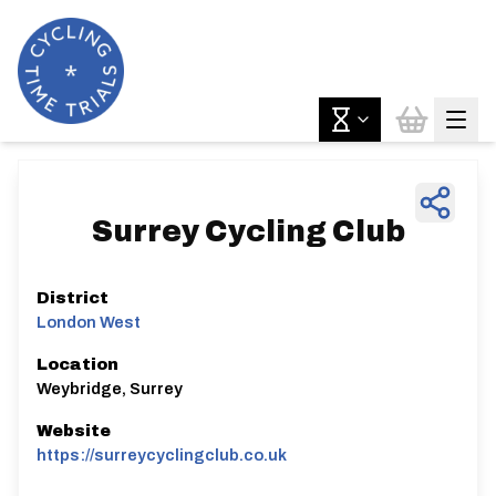
Surrey Cycling Club
District
London West
Location
Weybridge, Surrey
Website
https://surreycyclingclub.co.uk