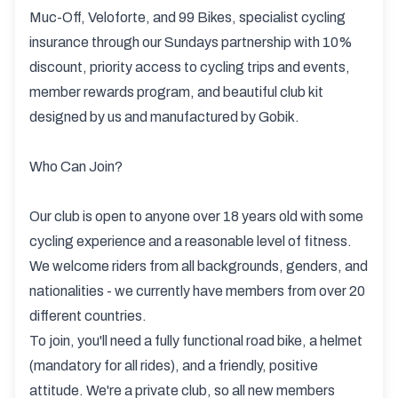
Muc-Off, Veloforte, and 99 Bikes, specialist cycling
insurance through our Sundays partnership with 10%
discount, priority access to cycling trips and events,
member rewards program, and beautiful club kit
designed by us and manufactured by Gobik.
Who Can Join?
Our club is open to anyone over 18 years old with some
cycling experience and a reasonable level of fitness.
We welcome riders from all backgrounds, genders, and
nationalities - we currently have members from over 20
different countries.
To join, you'll need a fully functional road bike, a helmet
(mandatory for all rides), and a friendly, positive
attitude. We're a private club, so all new members