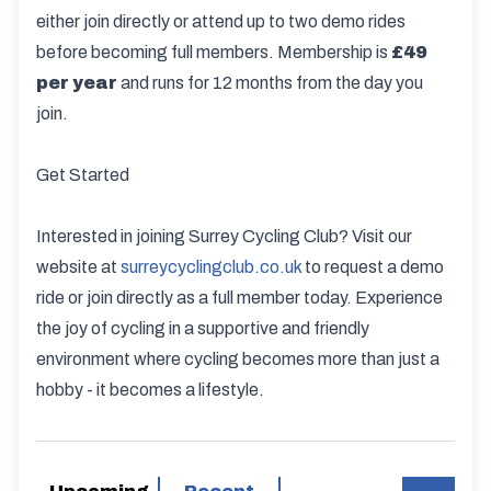
either join directly or attend up to two demo rides
before becoming full members. Membership is
£49
per year
and runs for 12 months from the day you
join.
Get Started
Interested in joining Surrey Cycling Club? Visit our
website at
surreycyclingclub.co.uk
to request a demo
ride or join directly as a full member today. Experience
the joy of cycling in a supportive and friendly
environment where cycling becomes more than just a
hobby - it becomes a lifestyle.