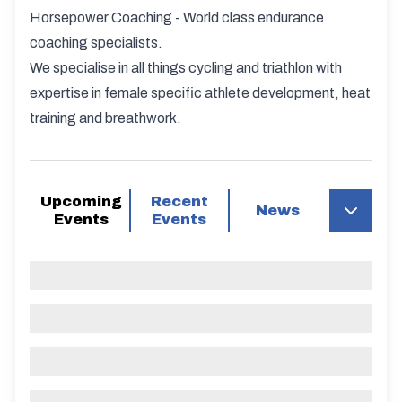
Horsepower Coaching - World class endurance
coaching specialists.
We specialise in all things cycling and triathlon with
expertise in female specific athlete development, heat
training and breathwork.
Upcoming
Recent
News
Events
Events