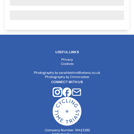
USEFUL LINKS
Privacy
Cookies
Photography by
sarahbehindthelens.co.uk
Photography by
Omnirocker
CONNECT WITH US
Company Number: 04413282