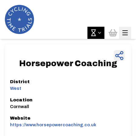
Horsepower Coaching
District
West
Location
Cornwall
Website
https://www.horsepowercoaching.co.uk