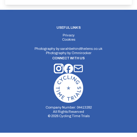
USEFUL LINKS
Privacy
Cookies
Photography by
sarahbehindthelens.co.uk
Photography by
Omnirocker
CONNECT WITH US
Company Number: 04413282
All Rights Reserved
©
2026
Cycling Time Trials