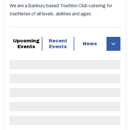
We are a Banbury based Triathlon Club catering for
triathletes of all levels, abilities and ages.
Upcoming
Recent
News
Events
Events