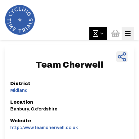
Team Cherwell
District
Midland
Location
Banbury, Oxfordshire
Website
http://www.teamcherwell.co.uk