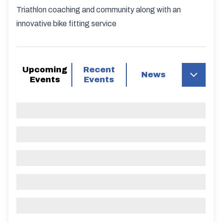
Triathlon coaching and community along with an
innovative bike fitting service
Upcoming
Recent
News
Events
Events