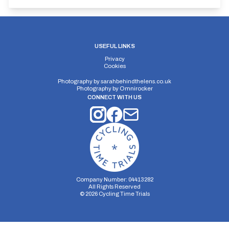
USEFUL LINKS
Privacy
Cookies
Photography by
sarahbehindthelens.co.uk
Photography by
Omnirocker
CONNECT WITH US
Company Number: 04413282
All Rights Reserved
©
2026
Cycling Time Trials