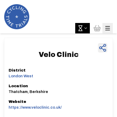
Velo Clinic
District
London West
Location
Thatcham, Berkshire
Website
https://www.veloclinic.co.uk/