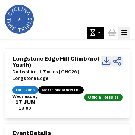
Longstone Edge Hill Climb (not
Youth)
Derbyshire | 1.7 miles | OHC26 |
Longstone Edge
Hill Climb
North Midlands HC
Wednesday
Official Results
17
JUN
19:00
Event Details