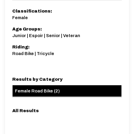
Distance:
Elv Gain:
Gradient:
1.7 miles
145.12m
4.62
Classifications:
Female
Age Groups:
Junior | Espoir | Senior | Veteran
Riding:
Road Bike | Tricycle
Results by Category
Female Road Bike
(
2
)
All Results