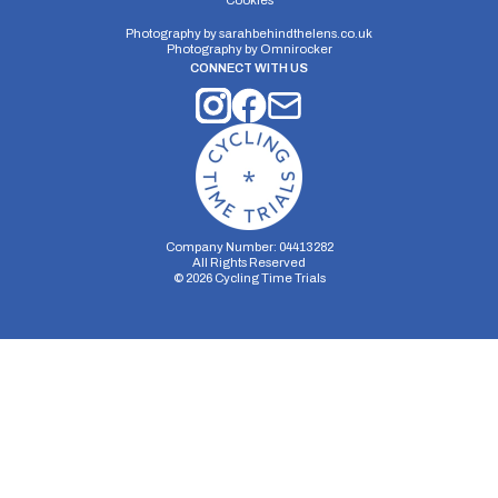
Cookies
Photography by
sarahbehindthelens.co.uk
Photography by
Omnirocker
CONNECT WITH US
Company Number: 04413282
All Rights Reserved
©
2026
Cycling Time Trials