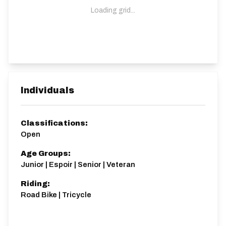
Loading grid...
Individuals
Classifications:
Open
Age Groups:
Junior | Espoir | Senior | Veteran
Riding:
Road Bike | Tricycle