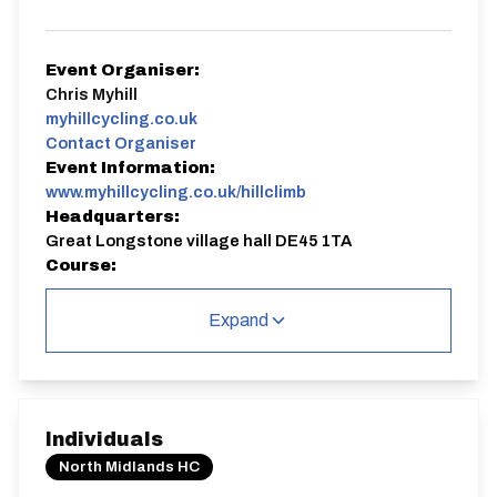
Event Organiser:
Chris Myhill
myhillcycling.co.uk
Contact Organiser
Event Information:
www.myhillcycling.co.uk/hillclimb
Headquarters:
Great Longstone village hall DE45 1TA
Course:
OHC26 | Longstone Edge
Expand
OHC26 | Longstone Edge
Single Carriageway | Straight Out
Individuals
North Midlands HC