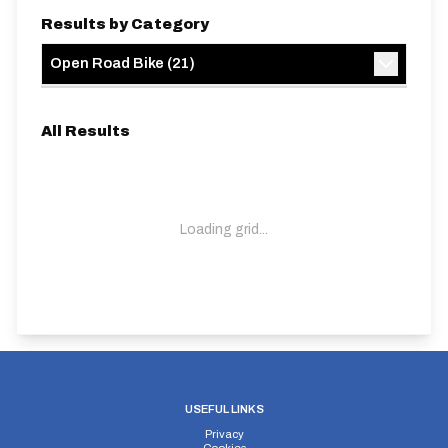
Results by Category
Open Road Bike
(
21
)
All Results
Loading grid...
USEFUL LINKS
Privacy