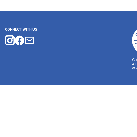
CONNECT WITH US
Co
Al
©