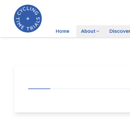
Home
About
Discove