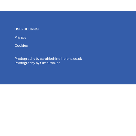
USEFUL LINKS
Privacy
Cookies
Photography by
sarahbehindthelens.co.uk
Photography by
Omnirocker