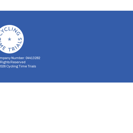
mpany Number: 04413282
l Rights Reserved
2026
Cycling Time Trials