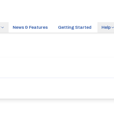
r
News & Features
Getting Started
Help