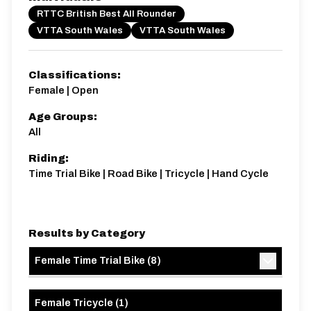
R50/1B
RTTC British Best All Rounder
Single Carriageway | Dual Carriageway | Circuit
VTTA South Wales
VTTA South Wales
Classifications:
Female | Open
Age Groups:
Distance:
Elv Gain:
Elv Loss:
All
50 miles
456.2m
-476.8m
Riding:
Time Trial Bike | Road Bike | Tricycle | Hand Cycle
Results by Category
Female Time Trial Bike
(
8
)
Female Tricycle
(
1
)