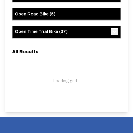
Open Road Bike
(
5
)
Open Time Trial Bike
(
37
)
All Results
Loading grid...