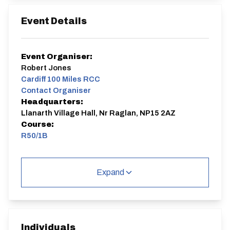
Event Details
Event Organiser:
Robert Jones
Cardiff 100 Miles RCC
Contact Organiser
Headquarters:
Llanarth Village Hall, Nr Raglan, NP15 2AZ
Course:
R50/1B
Incorporating VTTA South Wales Group 2026
championship (for members only).
Expand
As I won't have time to produce the start sheet until
the weekend after online entry closes, I can accept
late entries up to midday on the Sunday. Anyone
needing a LATE ENTRY to this event can email me
before that time (using the link above) and I'll reply with
instructions.
Individuals