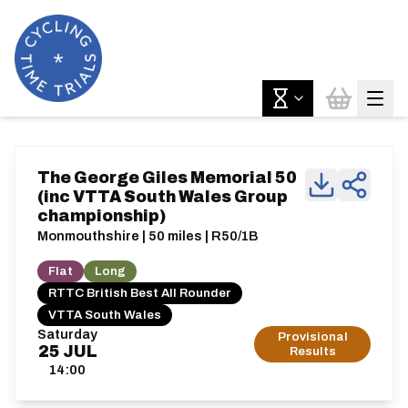
The George Giles Memorial 50
(inc VTTA South Wales Group
championship)
Monmouthshire | 50 miles | R50/1B
Flat
Long
RTTC British Best All Rounder
VTTA South Wales
Saturday
Provisional
25
JUL
Results
14:00