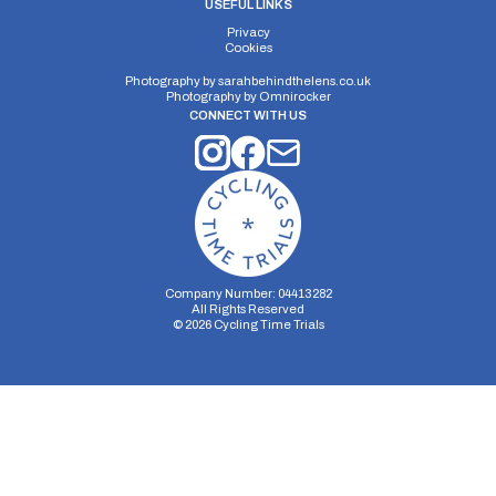
USEFUL LINKS
Privacy
Cookies
Photography by
sarahbehindthelens.co.uk
Photography by
Omnirocker
CONNECT WITH US
Company Number: 04413282
All Rights Reserved
©
2026
Cycling Time Trials