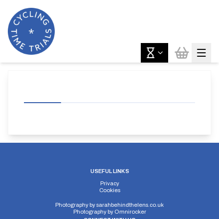
USEFUL LINKS
Privacy
Cookies
Photography by
sarahbehindthelens.co.uk
Photography by
Omnirocker