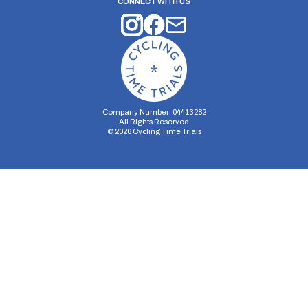
CONNECT WITH US
Company Number: 04413282
All Rights Reserved
©
2026
Cycling Time Trials