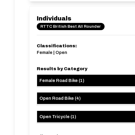
Individuals
RTTC British Best All Rounder
Classifications:
Female | Open
Results by Category
Female Road Bike
(
1
)
Open Road Bike
(
4
)
Open Tricycle
(
1
)