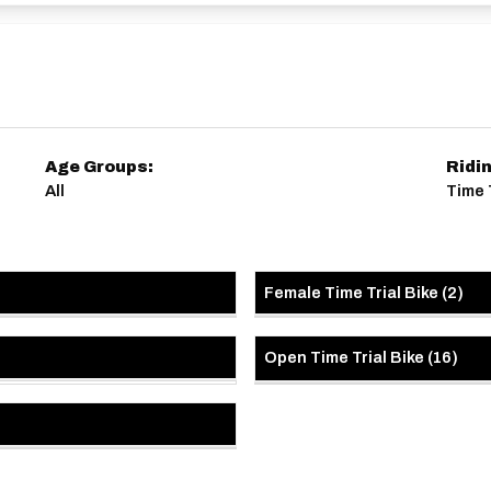
Age Groups:
Ridi
All
Time 
Female Time Trial Bike
(
2
)
Open Time Trial Bike
(
16
)