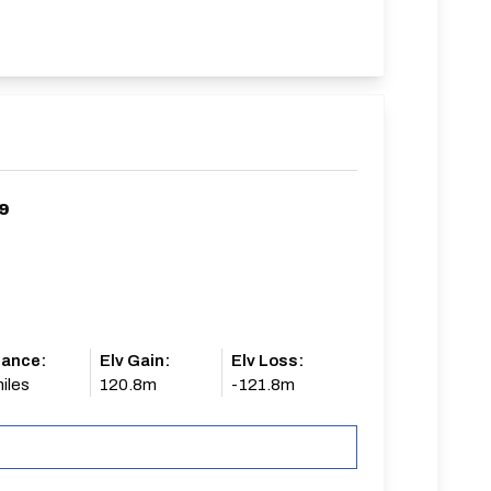
9
tance:
Elv Gain:
Elv Loss:
iles
120.8m
-121.8m