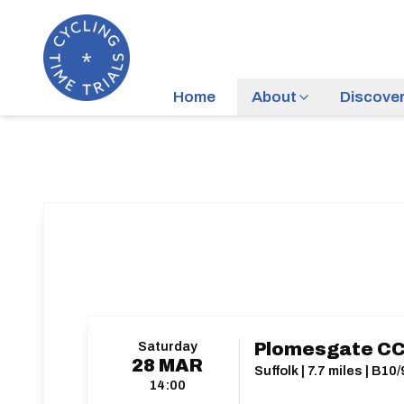
Home
About
Discove
Saturday
Plomesgate CC
28
MAR
Suffolk | 7.7 miles | B10/
14:00