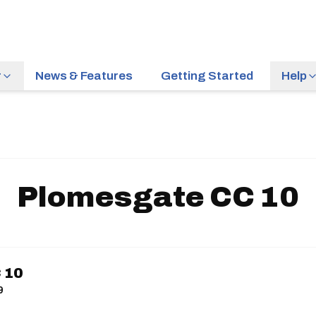
r
News & Features
Getting Started
Help
Plomesgate CC 10
 10
9