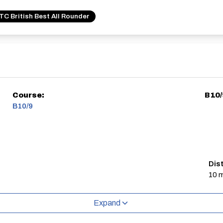
C British Best All Rounder
Course:
B10/
B10/9
Dis
10 m
Expand