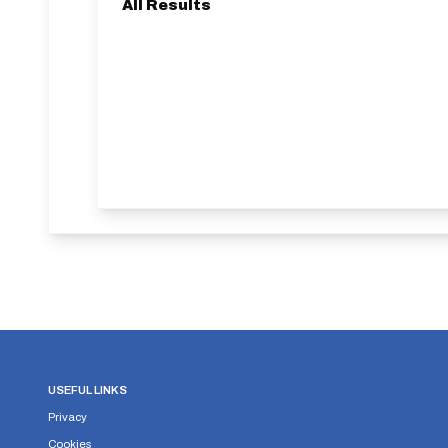
All Results
USEFUL LINKS
Privacy
Cookies