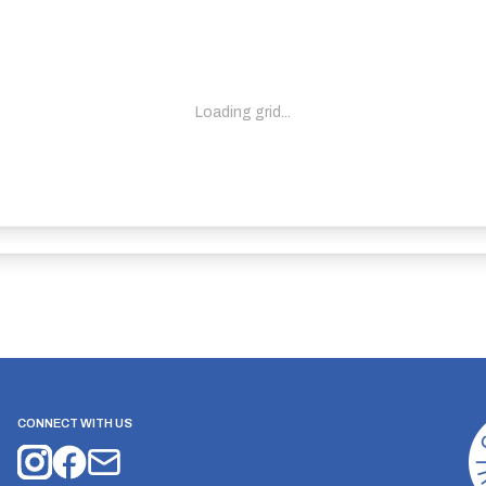
Loading grid...
CONNECT WITH US