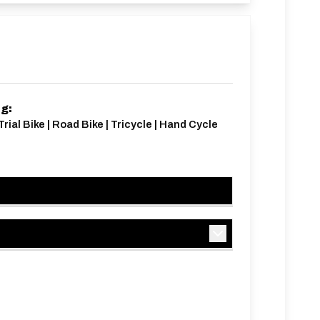
ng:
Trial Bike | Road Bike | Tricycle | Hand Cycle