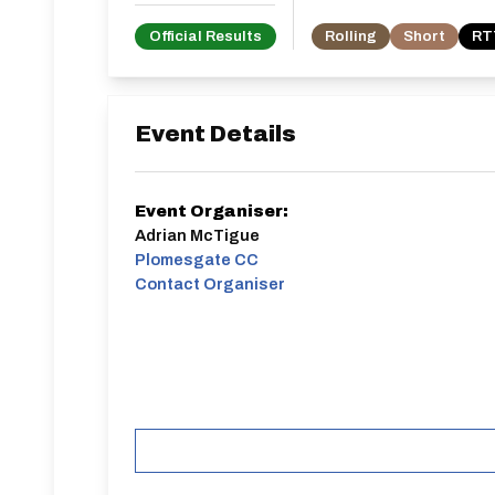
Official Results
Rolling
Short
RTT
Event Details
Event Organiser:
Adrian McTigue
Plomesgate CC
Contact Organiser