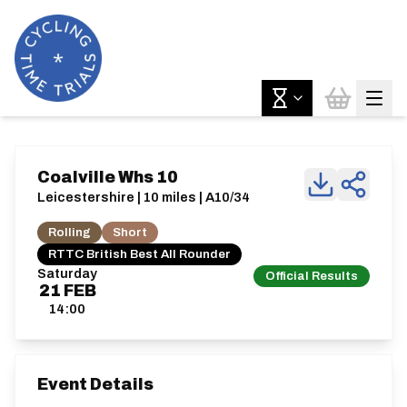
Coalville Whs 10
Leicestershire | 10 miles | A10/34
Rolling
Short
RTTC British Best All Rounder
Saturday
Official Results
21
FEB
14:00
Event Details