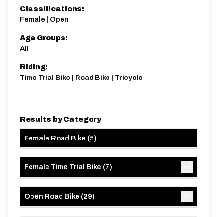
Classifications:
Female | Open
Age Groups:
All
Riding:
Time Trial Bike | Road Bike | Tricycle
Results by Category
Female Road Bike
(
5
)
Female Time Trial Bike
(
7
)
Open Road Bike
(
29
)