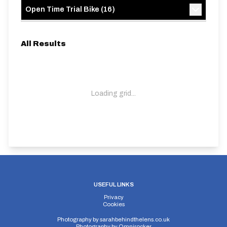
Open Time Trial Bike
(
16
)
All Results
Loading grid...
USEFUL LINKS
Privacy
Cookies
Photography by
sarahbehindthelens.co.uk
Photography by
Omnirocker