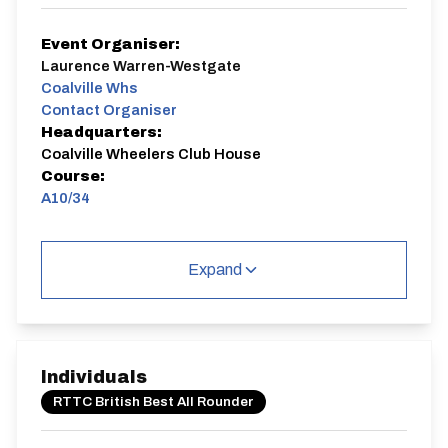
Event Organiser:
Laurence Warren-Westgate
Coalville Whs
Contact Organiser
Headquarters:
Coalville Wheelers Club House
Course:
A10/34
A10/34
Single Carriageway | Circuit
Expand
Individuals
Distance:
Elv Gain:
Elv Loss:
RTTC British Best All Rounder
10 miles
148.45m
-173.12m