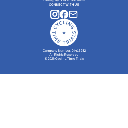
CONNECT WITH US
Company Number: 04413282
All Rights Reserved
©
2026
Cycling Time Trials