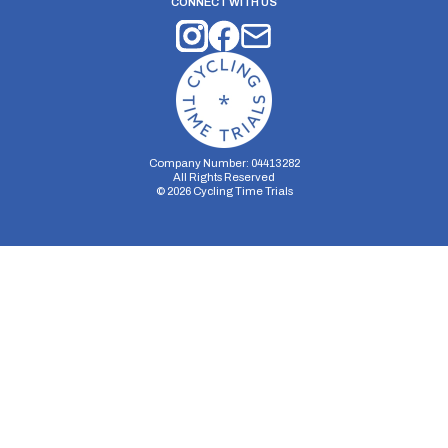
CONNECT WITH US
Company Number: 04413282
All Rights Reserved
©
2026
Cycling Time Trials