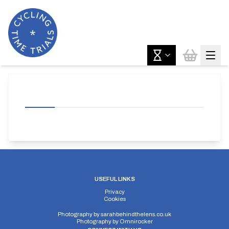
USEFUL LINKS
Privacy
Cookies
Photography by
sarahbehindthelens.co.uk
Photography by
Omnirocker