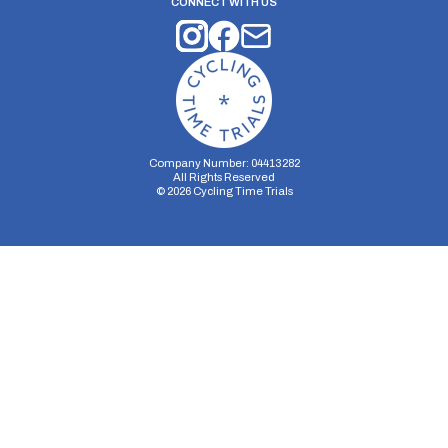
CONNECT WITH US
Company Number: 04413282
All Rights Reserved
©
2026
Cycling Time Trials