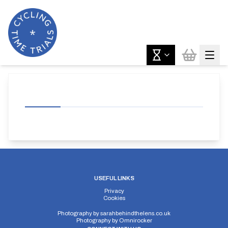
USEFUL LINKS
Privacy
Cookies
Photography by
sarahbehindthelens.co.uk
Photography by
Omnirocker