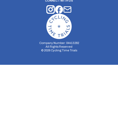
CONNECT WITH US
Company Number: 04413282
All Rights Reserved
©
2026
Cycling Time Trials