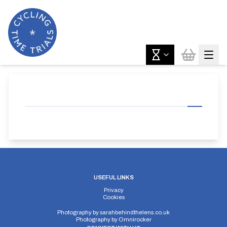
USEFUL LINKS
Privacy
Cookies
Photography by
sarahbehindthelens.co.uk
Photography by
Omnirocker