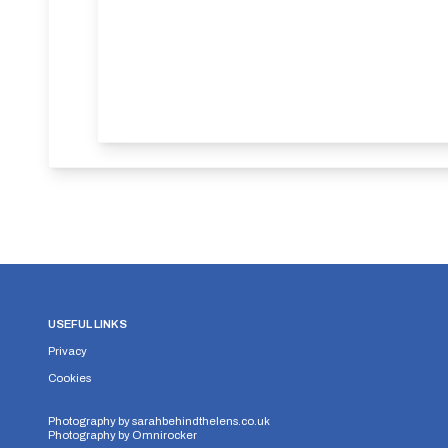
USEFUL LINKS
Privacy
Cookies
Photography by
sarahbehindthelens.co.uk
Photography by
Omnirocker