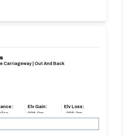
/S
le Carriageway | Out And Back
tance:
Elv Gain:
Elv Loss:
iles
286.2m
-286.2m