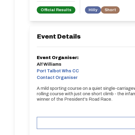
Official Results
Hilly
Short
Event Details
Event Organiser:
Alf Williams
Port Talbot Whs CC
Contact Organiser
A mild sporting course on a quiet single-carriagew
rolling course with just one short climb - the in
winner of the President's Road Race.