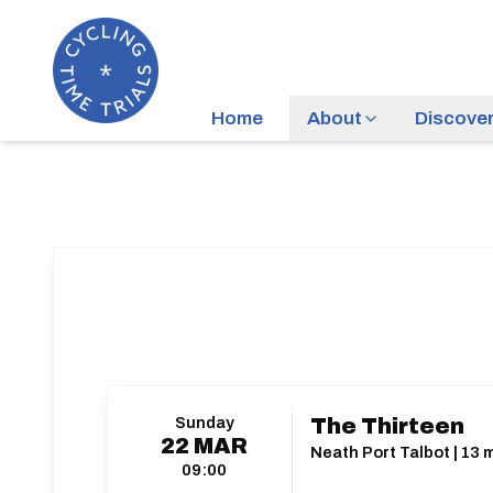
Home
About
Discove
Sunday
The Thirteen
22
MAR
Neath Port Talbot | 13 m
09:00