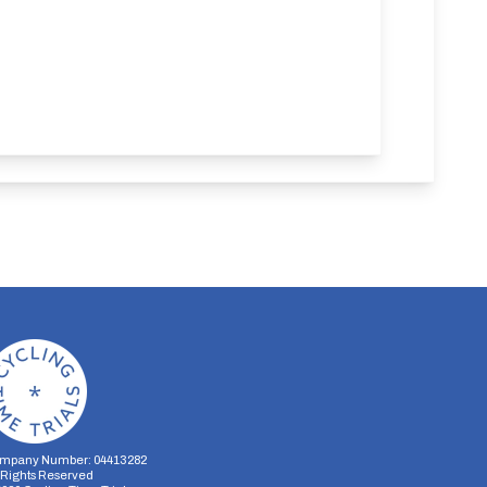
mpany Number: 04413282
l Rights Reserved