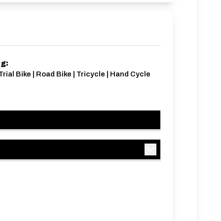
ng:
Trial Bike | Road Bike | Tricycle | Hand Cycle