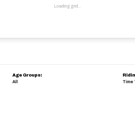
Loading grid...
Age Groups:
Ridi
All
Time 