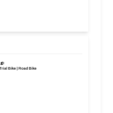
ng:
Trial Bike | Road Bike