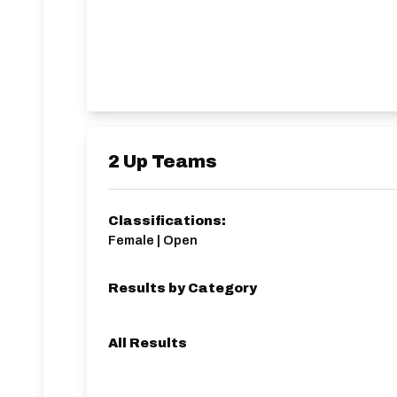
2 Up Teams
Classifications:
Female | Open
Results by Category
All Results