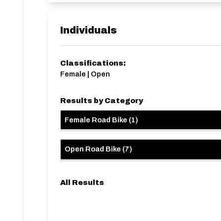
Individuals
Classifications:
Female | Open
Results by Category
Female Road Bike
(
1
)
Open Road Bike
(
7
)
All Results