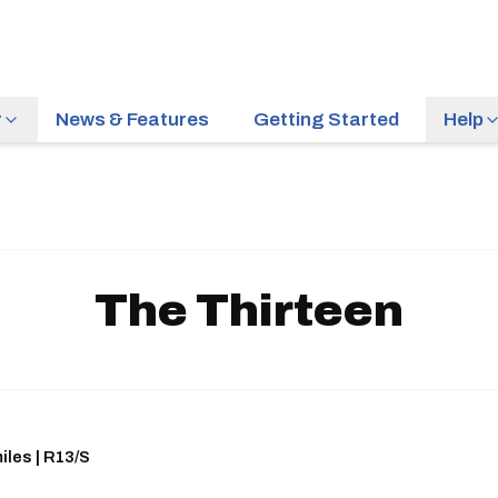
r
News & Features
Getting Started
Help
The Thirteen
iles | R13/S