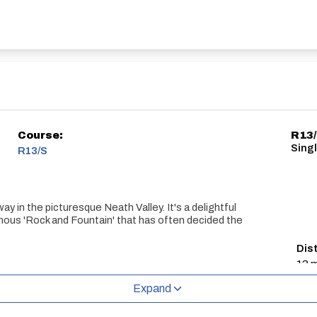
Course:
R13
Sing
R13/S
ay in the picturesque Neath Valley. It's a delightful
famous 'Rock and Fountain' that has often decided the
Dis
13 m
Expand