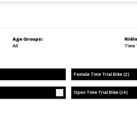
Age Groups:
Ridi
All
Time 
Female Time Trial Bike
(
2
)
Open Time Trial Bike
(
14
)