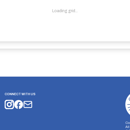
Loading grid...
CONNECT WITH US
Co
Al