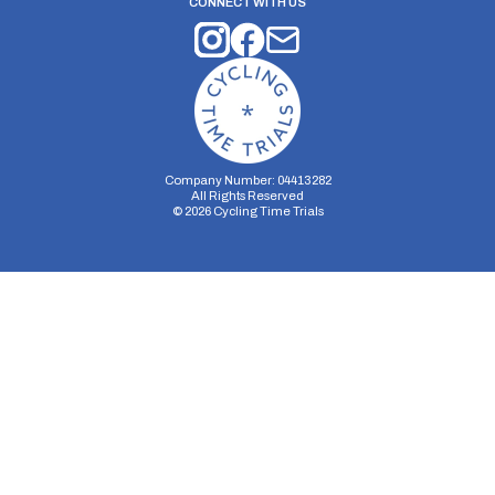
CONNECT WITH US
Company Number: 04413282
All Rights Reserved
©
2026
Cycling Time Trials