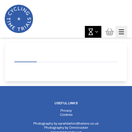
USEFUL LINKS
Privacy
Cookies
Photography by
sarahbehindthelens.co.uk
Photography by
Omnirocker