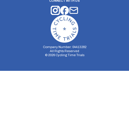
CONNECT WITH US
Company Number: 04413282
All Rights Reserved
©
2026
Cycling Time Trials