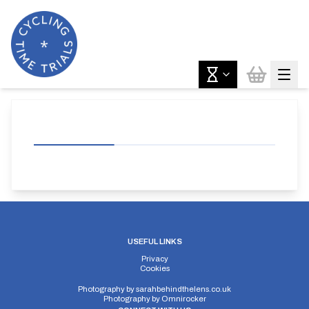
USEFUL LINKS
Privacy
Cookies
Photography by
sarahbehindthelens.co.uk
Photography by
Omnirocker