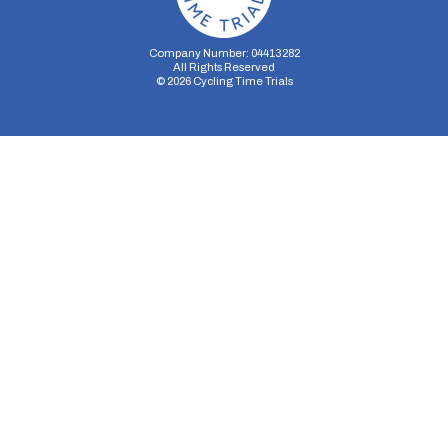
Company Number: 04413282
All Rights Reserved
©
2026
Cycling Time Trials
Security Storage
Functionality Storage
Personalization Storage
Analytics Storage