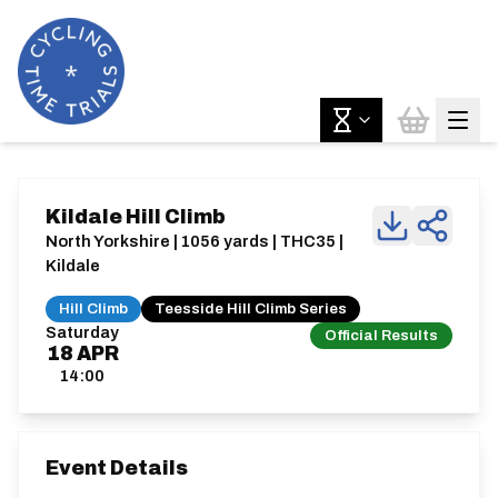
Kildale Hill Climb
North Yorkshire | 1056 yards | THC35 |
Kildale
Hill Climb
Teesside Hill Climb Series
Saturday
Official Results
18
APR
14:00
Event Details