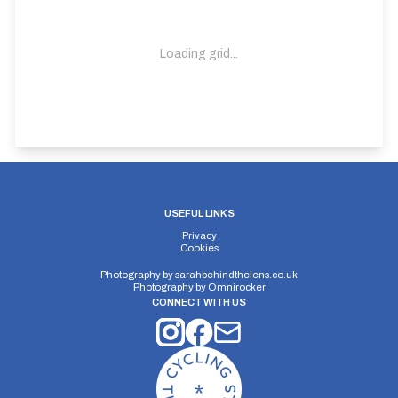
Loading grid...
Distance:
Elv Gain:
Gradient:
1056 yards
93.6m
9.05
USEFUL LINKS
Privacy
Cookies
Photography by
sarahbehindthelens.co.uk
Photography by
Omnirocker
CONNECT WITH US