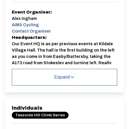
Event Organiser:
Alex Ingham
AIMS Cycling
Contact Organiser
Headquarters:
Our Event HQ is as per previous events at Kildale
Village Hall. The hall is the first building on the left
as you come in from Easby/Battersby, taking the
A173 road from Stokesley and turning left. Really
easy to find in the village. If you come in to the
village from Station Road or Cricket field side it is
Expand
the last building on the right coming out of the
village.
Course:
THC35 | Kildale
Individuals
The climb is set in a beautiful, quiet climbing road up
Teesside Hill Climb Series
towards Captain Cook's Monument, on Gribdale Moor.
You can park at the Village Hall HQ and you are 2 min
ride from the start of the climb, there will be signs out