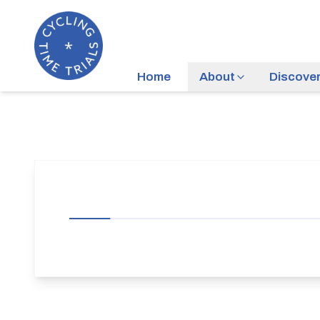
Home
About
Discove