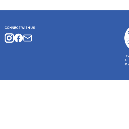
CONNECT WITH US
Co
Al
©