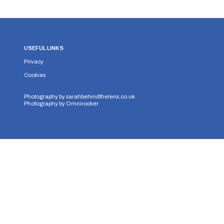
USEFUL LINKS
Privacy
Cookies
Photography by
sarahbehindthelens.co.uk
Photography by
Omnirocker