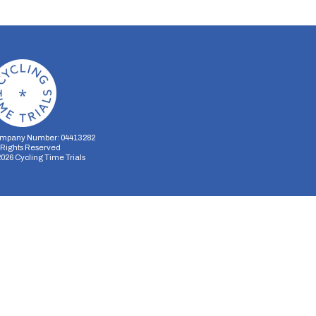
mpany Number: 04413282
l Rights Reserved
2026
Cycling Time Trials