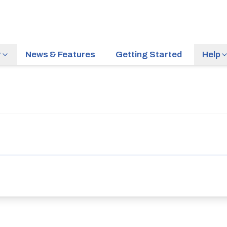
r
News & Features
Getting Started
Help