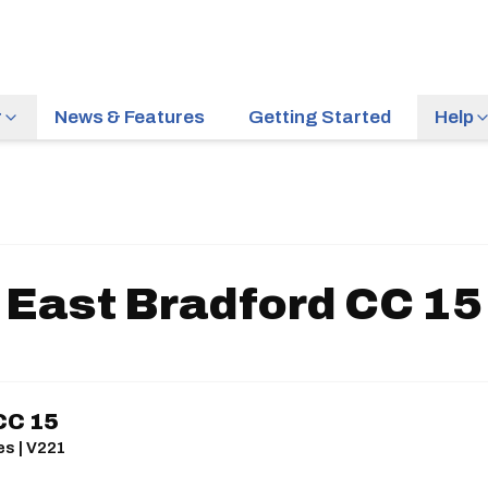
r
News & Features
Getting Started
Help
East Bradford CC 15
CC 15
es | V221