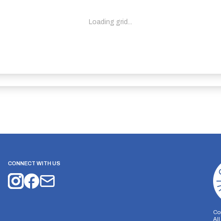
Loading grid...
CONNECT WITH US
Co
Al