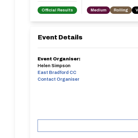
Official Results
Medium
Rolling
V
Event Details
Event Organiser:
Helen Simpson
East Bradford CC
Contact Organiser