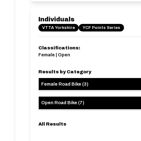
Individuals
VTTA Yorkshire
YCF Points Series
Classifications:
Female | Open
Results by Category
Female Road Bike
(
3
)
Open Road Bike
(
7
)
All Results