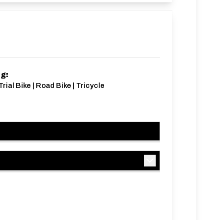
ng:
rial Bike | Road Bike | Tricycle