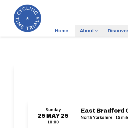
Home
About
Discove
Sunday
East Bradford 
25
MAY
25
North Yorkshire | 15 mil
10:00