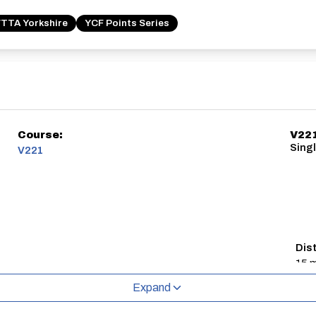
TTA Yorkshire
YCF Points Series
Course:
V22
Sing
V221
Dis
15 m
Expand