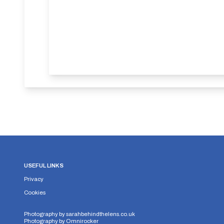
USEFUL LINKS
Privacy
Cookies
Photography by
sarahbehindthelens.co.uk
Photography by
Omnirocker