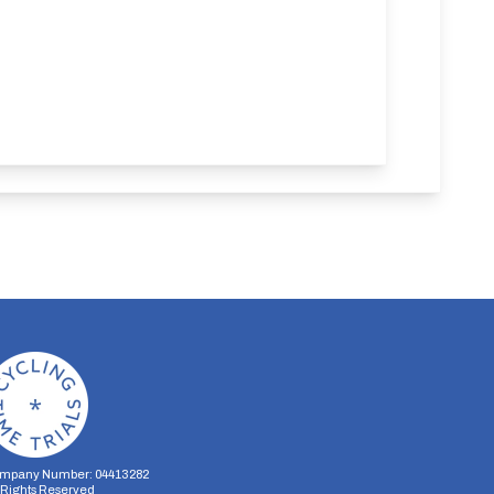
mpany Number: 04413282
l Rights Reserved