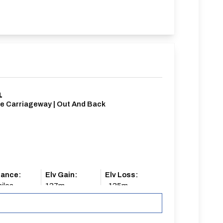
1
le Carriageway | Out And Back
tance:
Elv Gain:
Elv Loss:
iles
137m
-135m