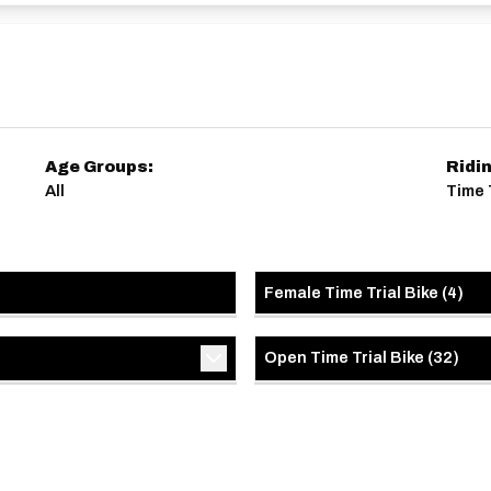
Age Groups:
Ridi
All
Time T
Female Time Trial Bike
(
4
)
Open Time Trial Bike
(
32
)