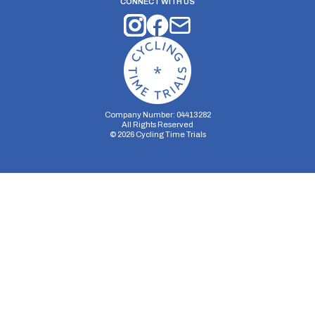
CONNECT WITH US
Company Number: 04413282
All Rights Reserved
©
2026
Cycling Time Trials