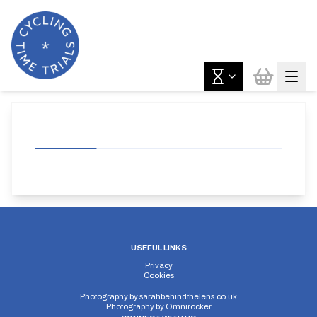
USEFUL LINKS
Privacy
Cookies
Photography by
sarahbehindthelens.co.uk
Photography by
Omnirocker