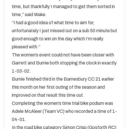
time, but thankfully I managed to get them sorted in
time,” said Wake.
“I had a good idea of what time to aim for,
unfortunately I just missed out on a sub 50 minute but
good enough to win on the day which I’m really
pleased with.”
The women’s event could not have been closer with
Garrett and Burnie both stopping the clock in exactly
1-03-02.
Burnie finished third in the Barnesbury CC 21 earlier
this month on her first outing of the season and
improved on that result this time out.
Completing the women’s time trial bike podium was
Adele McAleer (Team VC) who recorded a time of 1-
04-01.
In the road bike category Simon Crisp (Gosforth RC)