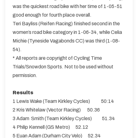
was the quickest road bike with her time of 1-05-51
good enough for fourth place overall.
Teri Bayliss (Reifen Racing) finished second in the
women’s road bike category in 1-06-34, while Celia
Michie (Tyneside Vagabonds CC) was third (1-08-
54).
* All reports are copyright of Cycling Time
Trials/Snowdon Sports. Not to be used without
permission.
Results
1 Lewis Wake (Team Kirkley Cycles) 50:14
2 Kris Whitelaw (Vector Racing) 50.36
3 Adam Smith (Team Kirkley Cycles) 51.34
4 Philip Kennell (GS Metro) 52.12
5 Euan Adam (Durham City Velo) 52.34