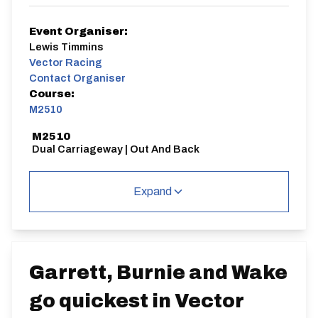
Event Organiser:
Lewis Timmins
Vector Racing
Contact Organiser
Course:
M2510
M2510
Dual Carriageway | Out And Back
Expand
Distance:
Elv Gain:
Elv Loss:
25 miles
360.51m
-379.31m
Garrett, Burnie and Wake
go quickest in Vector