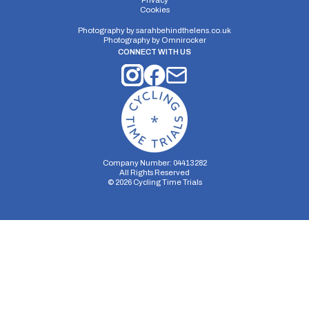
Privacy
Cookies
Photography by
sarahbehindthelens.co.uk
Photography by
Omnirocker
CONNECT WITH US
Company Number: 04413282
All Rights Reserved
©
2026
Cycling Time Trials