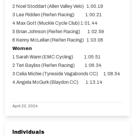
2 Noel Stoddart (Allen Valley Velo) 1:00.19
3 Lee Ridden (Reifen Racing) 1:00.21
4 Max Gott (Muckle Cycle Club) 1:01.44
5 Brian Johnson (Reifen Racing) 1:02.59
6 Kenny McLellan (Reifen Racing) 1:03.06
Women
1 Sarah Wann (EMC Cycling) 1:05.51
2 Teri Bayliss (Reifen Racing) 1:06.34
3 Celia Michie (Tyneside Vagabonds CC) 1:08.54
4 Angela McGurk (Blaydon CC) 1:13.14
April 22, 2024
Individuals