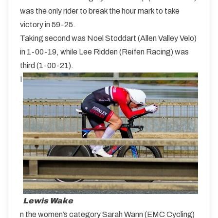
was the only rider to break the hour mark to take
victory in 59-25.
Taking second was Noel Stoddart (Allen Valley Velo)
in 1-00-19, while Lee Ridden (Reifen Racing) was
third (1-00-21).
I
Lewis Wake
n the women’s category Sarah Wann (EMC Cycling)