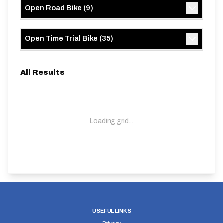
Open Road Bike
(
9
)
Open Time Trial Bike
(
35
)
All Results
Loading grid...
USEFUL LINKS