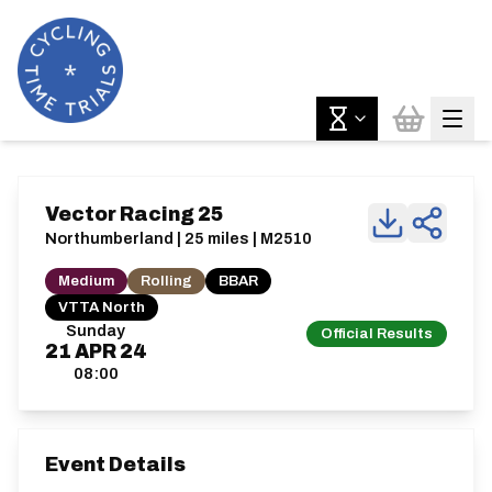
Vector Racing 25
Northumberland | 25 miles | M2510
Medium
Rolling
BBAR
VTTA North
Sunday
Official Results
21
APR
24
08:00
Event Details