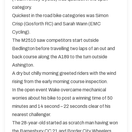
category.
Quickest in the road bike categories was Simon
Crisp (Gosforth RC) and Sarah Wann (EMC
Cycling).
The M2510 saw competitors start outside
Bedlington before travelling two laps of an out and
back course along the A189 to the turn outside
Ashington.
A dry but chilly morning greeted riders with the wind
rising from the early morning course inspection.
In the open event Wake overcame mechanical
worries about his bike to post a winning time of 50
minutes and 14 second – 22 seconds clear of his
nearest challenger.
The 28-year-old started as scratch man having won
the Barnesbury CC 21 and Border City Wheelers