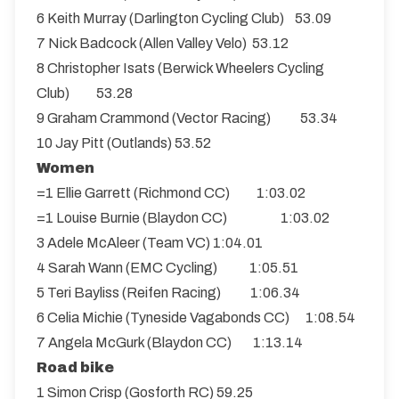
6 Keith Murray (Darlington Cycling Club) 53.09
7 Nick Badcock (Allen Valley Velo) 53.12
8 Christopher Isats (Berwick Wheelers Cycling
Club) 53.28
9 Graham Crammond (Vector Racing) 53.34
10 Jay Pitt (Outlands) 53.52
Women
=1 Ellie Garrett (Richmond CC) 1:03.02
=1 Louise Burnie (Blaydon CC) 1:03.02
3 Adele McAleer (Team VC) 1:04.01
4 Sarah Wann (EMC Cycling) 1:05.51
5 Teri Bayliss (Reifen Racing) 1:06.34
6 Celia Michie (Tyneside Vagabonds CC) 1:08.54
7 Angela McGurk (Blaydon CC) 1:13.14
Road bike
1 Simon Crisp (Gosforth RC) 59.25