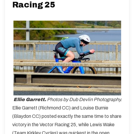
Racing 25
Ellie Garrett.
Photos by Dub Devlin Photography.
Ellie Garrett (Richmond CC) and Louise Burnie
(Blaydon CC) posted exactly the same time to share
victory in the Vector Racing 25, while Lewis Wake
(Team Kirkley Cycles) was quickest in the open