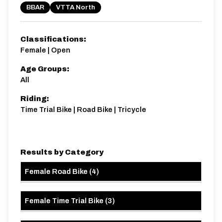
BBAR
VTTA North
Classifications:
Female | Open
Age Groups:
All
Riding:
Time Trial Bike | Road Bike | Tricycle
Results by Category
Female Road Bike
(
4
)
Female Time Trial Bike
(
3
)