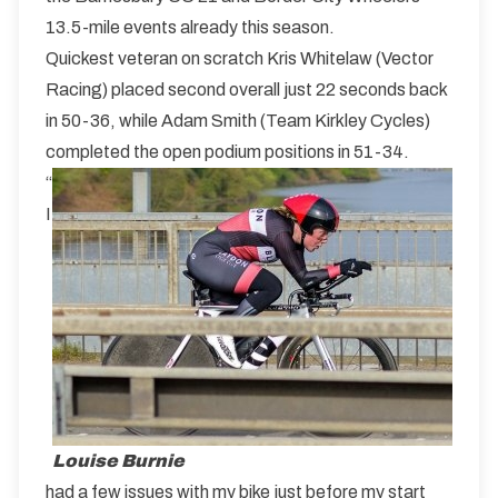
13.5-mile events already this season.
Quickest veteran on scratch Kris Whitelaw (Vector
Racing) placed second overall just 22 seconds back
in 50-36, while Adam Smith (Team Kirkley Cycles)
completed the open podium positions in 51-34.
“
I
Louise Burnie
had a few issues with my bike just before my start