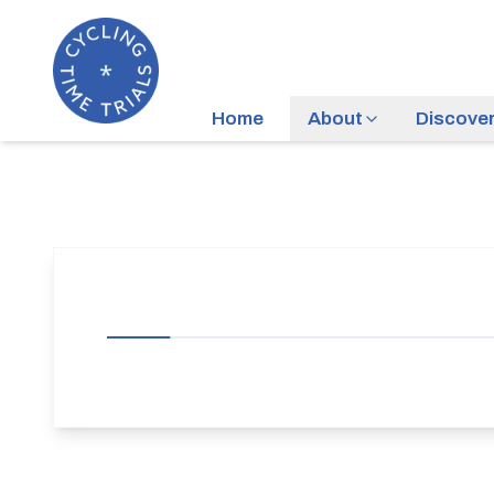
Home
About
Discove