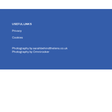
USEFUL LINKS
Privacy
Cookies
Photography by
sarahbehindthelens.co.uk
Photography by
Omnirocker