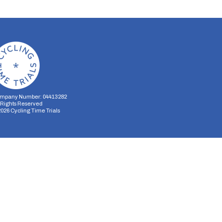
mpany Number: 04413282
l Rights Reserved
2026
Cycling Time Trials