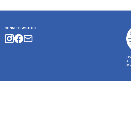
CONNECT WITH US
Co
Al
©