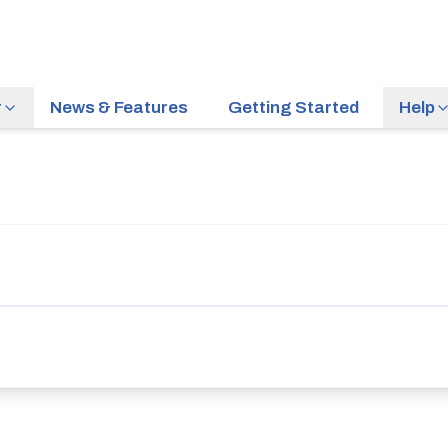
r
News & Features
Getting Started
Help