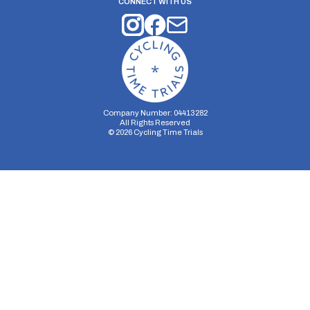
CONNECT WITH US
Company Number: 04413282
All Rights Reserved
©
2026
Cycling Time Trials