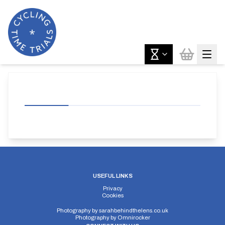
USEFUL LINKS
Privacy
Cookies
Photography by
sarahbehindthelens.co.uk
Photography by
Omnirocker