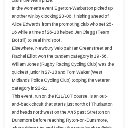
claim the team prize.
In the women’s event Egerton-Warburton picked up
another win by clocking 23-06, finishing ahead of
Alice Edwards from the promoting club who set 25-
16 while a time of 26-18 helped Jen Clegg (Team
Bottrill) to seal third spot.
Elsewhere, Newbury Velo pair Ian Greenstreet and
Rachel Elliot won the tandem category in 19-56.
William Jones (Rugby Racing Cycling Club) was the
quickest junior in 27-18 and Tom Walker (West
Midlands Police Cycling Club) topping the veteran
category in 22-21.
This event, run on the K11/10T course, is an out-
and-back circuit that starts just north of Thurlaston
and heads northwest on the A45 past Stretton on
Dunsmore before reaching Ryton-on-Dunsmore,