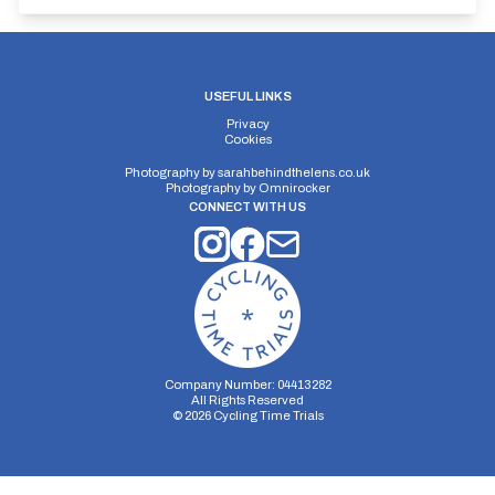
USEFUL LINKS
Privacy
Cookies
Photography by
sarahbehindthelens.co.uk
Photography by
Omnirocker
CONNECT WITH US
Company Number: 04413282
All Rights Reserved
©
2026
Cycling Time Trials