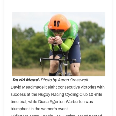
David Mead.
Photo by Aaron Cresswell.
David Mead made it eight consecutive victories with
success at the Rugby Racing Cycling Club 10-mile
time trial, while Diana Egerton-Warburton was
triumphant in the women’s event.