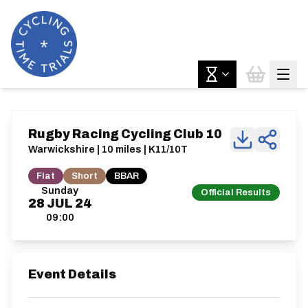
Rugby Racing Cycling Club 10
Warwickshire | 10 miles | K11/10T
Flat
Short
BBAR
Sunday
Official Results
28
JUL
24
09:00
Event Details