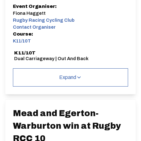
Event Organiser:
Fiona Haggett
Rugby Racing Cycling Club
Contact Organiser
Course:
K11/10T
K11/10T
Dual Carriageway | Out And Back
Expand
Distance:
Elv Gain:
Elv Loss:
10 miles
74.97m
-71.95m
Mead and Egerton-
Warburton win at Rugby
RCC 10