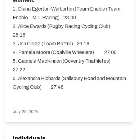
Women:
1. Diana Egerton-Warburton (Team Enable (Team
Enable – M.I. Racing) 23.06
2. Alice Ewards (Rugby Racing Cycling Club)
25.16
3. Jen Clegg (Team Bottrill) 26.18
4. Pamela Moore (Coalville Wheelers) 27.00
5. Gabriela MacKinnon (Coventry Triathletes)
27.22
6. Alexandra Richards (Salisbury Road and Mountain
Cycling Club) 27.48
July 29, 2024
Individuals