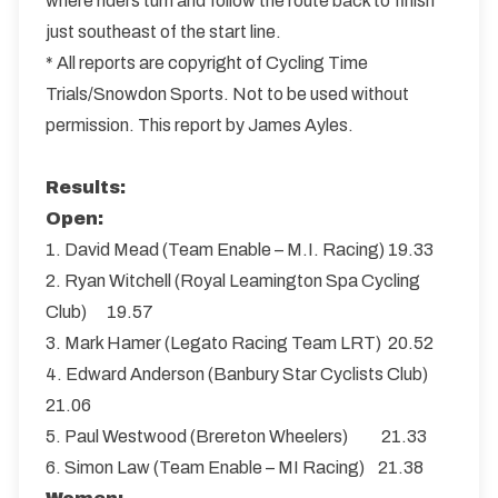
where riders turn and follow the route back to finish
just southeast of the start line.
* All reports are copyright of Cycling Time
Trials/Snowdon Sports. Not to be used without
permission. This report by James Ayles.
Results:
Open:
1. David Mead (Team Enable – M.I. Racing) 19.33
2. Ryan Witchell (Royal Leamington Spa Cycling
Club) 19.57
3. Mark Hamer (Legato Racing Team LRT) 20.52
4. Edward Anderson (Banbury Star Cyclists Club)
21.06
5. Paul Westwood (Brereton Wheelers) 21.33
6. Simon Law (Team Enable – MI Racing) 21.38