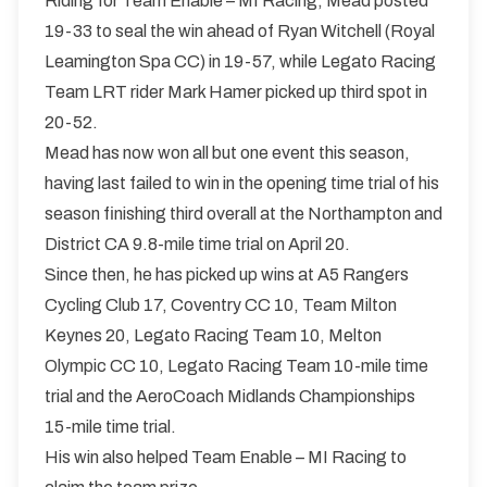
Riding for Team Enable – MI Racing, Mead posted
19-33 to seal the win ahead of Ryan Witchell (Royal
Leamington Spa CC) in 19-57, while Legato Racing
Team LRT rider Mark Hamer picked up third spot in
20-52.
Mead has now won all but one event this season,
having last failed to win in the opening time trial of his
season finishing third overall at the Northampton and
District CA 9.8-mile time trial on April 20.
Since then, he has picked up wins at A5 Rangers
Cycling Club 17, Coventry CC 10, Team Milton
Keynes 20, Legato Racing Team 10, Melton
Olympic CC 10, Legato Racing Team 10-mile time
trial and the AeroCoach Midlands Championships
15-mile time trial.
His win also helped Team Enable – MI Racing to