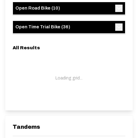
Open Road Bike
(
10
)
Open Time Trial Bike
(
36
)
All Results
Loading grid...
Tandems