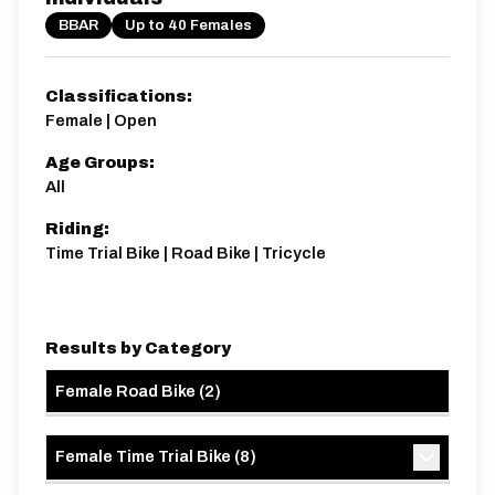
BBAR
Up to 40 Females
Classifications:
Female | Open
Age Groups:
All
Riding:
Time Trial Bike | Road Bike | Tricycle
Results by Category
Female Road Bike
(
2
)
Female Time Trial Bike
(
8
)