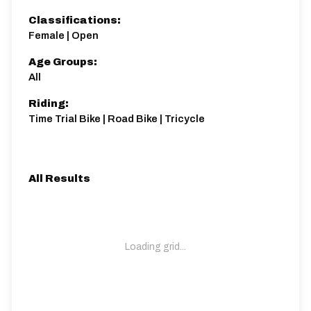
Classifications:
Female | Open
Age Groups:
All
Riding:
Time Trial Bike | Road Bike | Tricycle
All Results
Loading grid...