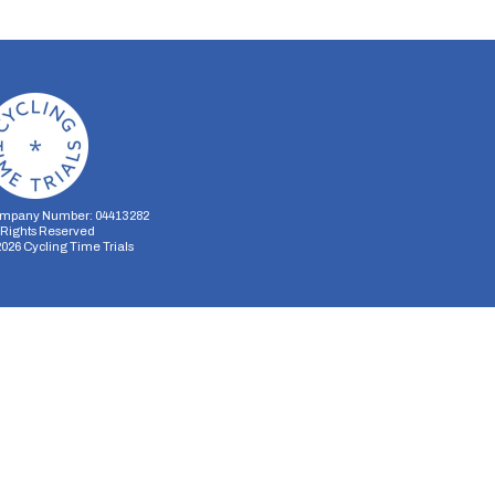
mpany Number: 04413282
l Rights Reserved
2026
Cycling Time Trials