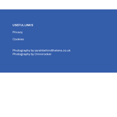
USEFUL LINKS
Privacy
Cookies
Photography by
sarahbehindthelens.co.uk
Photography by
Omnirocker