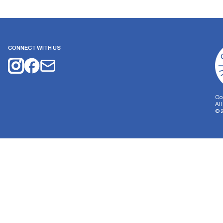
CONNECT WITH US
Co
Al
©