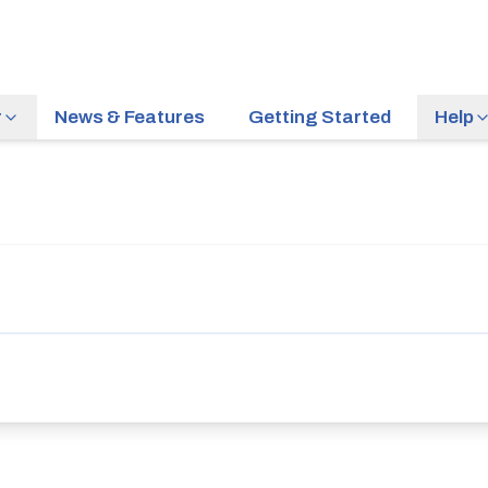
r
News & Features
Getting Started
Help