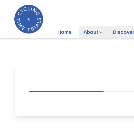
Home
About
Discove