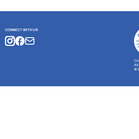
CONNECT WITH US
Co
Al
©