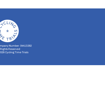
mpany Number: 04413282
l Rights Reserved
2026
Cycling Time Trials