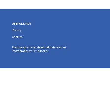
USEFUL LINKS
Privacy
Cookies
Photography by
sarahbehindthelens.co.uk
Photography by
Omnirocker