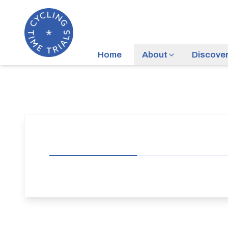
Home
About
Discove