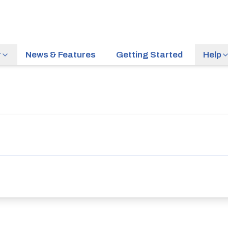
r
News & Features
Getting Started
Help