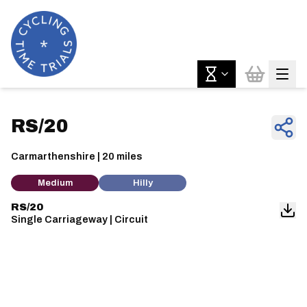
RS/20
Carmarthenshire | 20 miles
Medium
Hilly
RS/20
Single Carriageway | Circuit