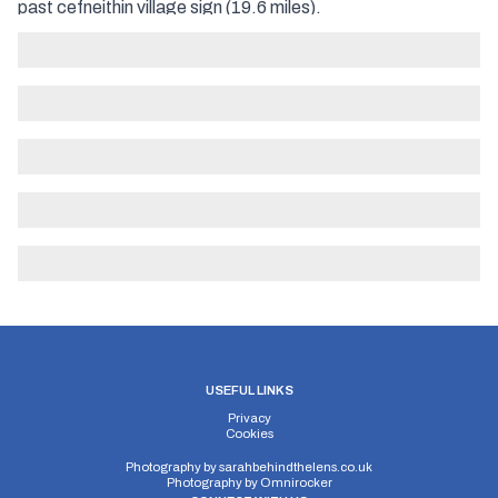
past cefneithin village sign (19.6 miles).
USEFUL LINKS
Privacy
Cookies
Photography by
sarahbehindthelens.co.uk
Photography by
Omnirocker