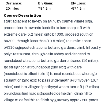
Distance:
Elv Gain:
Elv Loss:
20 miles
794.8m
-874.8m
Course Description
start adjacent to lay-by on a476 by carmel village sign.
proceed north towards llandeilo to turn sharp left with
extreme care (5.2 miles) onto b4300. proceed south on
b4300, through llanarthne (10.5 miles) to turn left onto
b4310 signposted national botanic gardens. climb hill past y
polyn restaurant, through cefn abbey and descend to
roundabout at national botanic garden entrance (16 miles).
go straight on at roundabout (2nd exit) with care
(roundabout is offset to left) to next roundabout where go
straight on (2nd exit) to pass underneath a48 flyover (16.7
miles) and into villageof porthyryd where turn left (17 miles)
on unclassified road signposted cefneithin. climb hill to
village of cefneithin to finish by gateway approx 200 yards