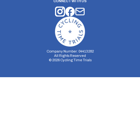
CONNECT WITH US
Company Number: 04413282
All Rights Reserved
©
2026
Cycling Time Trials
Security Storage
Functionality Storage
Personalization Storage