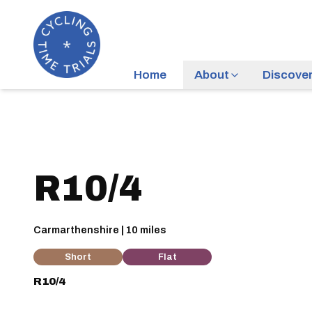
Home
About
Discove
R10/4
Carmarthenshire | 10 miles
Short
Flat
R10/4