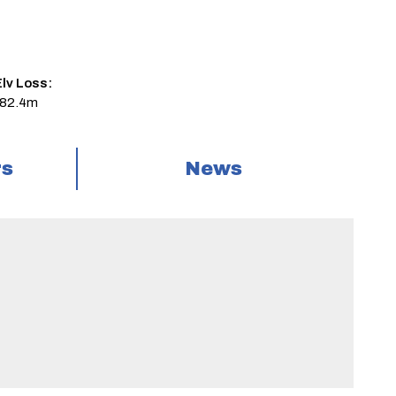
lv Loss:
-82.4m
rs
News