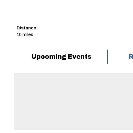
Distance:
10 miles
Upcoming Events
R