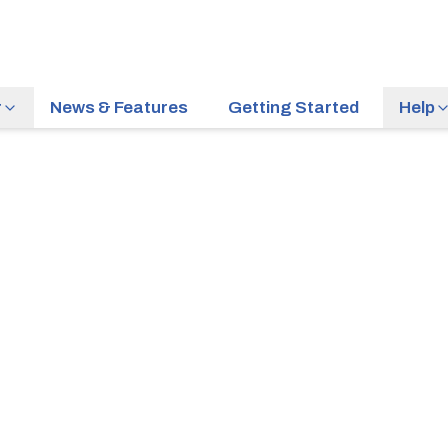
r
News & Features
Getting Started
Help