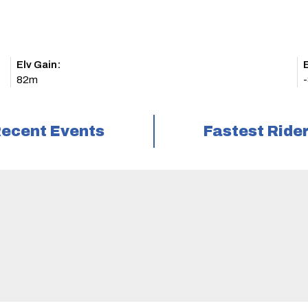
Elv Gain:
E
82m
ecent Events
Fastest Ride